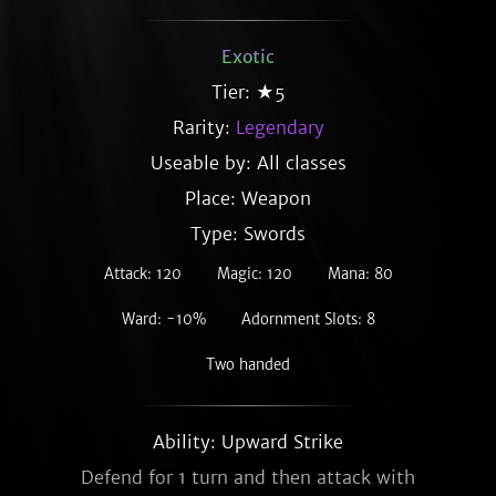
Exotic
Tier: ★5
Rarity:
Legendary
Useable by: All classes
Place: Weapon
Type: Swords
Attack: 120
Magic: 120
Mana: 80
Ward: -10%
Adornment Slots: 8
Two handed
Ability: Upward Strike
Defend for 1 turn and then attack with