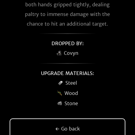
both hands gripped tightly, dealing
paltry to immense damage with the
chance to hit an additional target.
DROPPED BY:
Covyn
UPGRADE MATERIALS:
Steel
Wood
Stone
← Go back