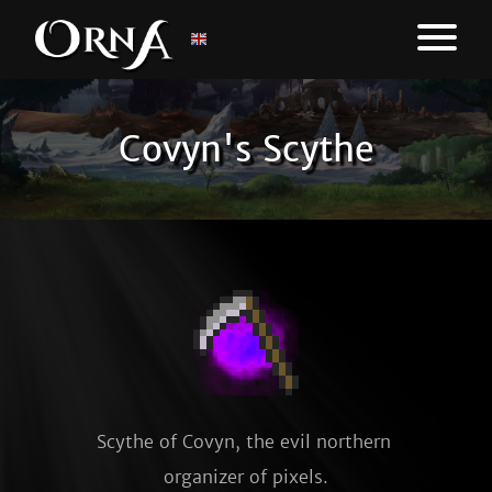
Covyn's Scythe
Scythe of Covyn, the evil northern 
organizer of pixels.