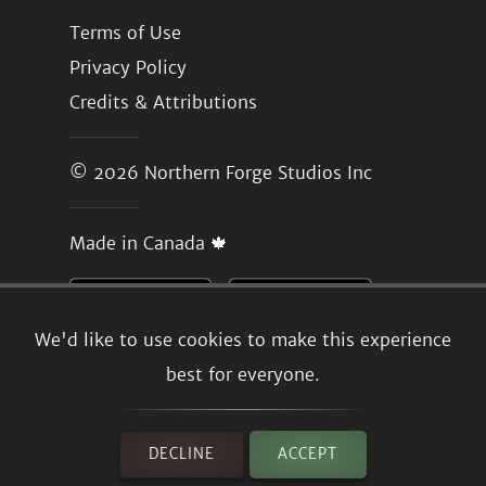
Terms of Use
Privacy Policy
Credits & Attributions
© 2026
Northern Forge Studios Inc
Made in Canada 🍁
We'd like to use cookies to make this experience
best for everyone.
DECLINE
ACCEPT