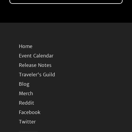
Home
Event Calendar
Release Notes
Traveler's Guild
Blog
Merch
Reddit
Facebook
Twitter