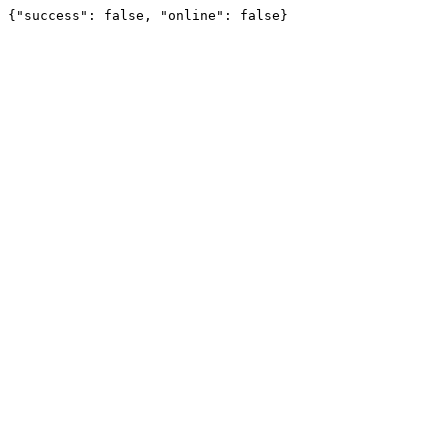
{"success": false, "online": false}