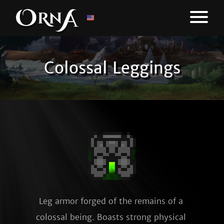
Colossal Leggings
Leg armor forged of the remains of a 
colossal being. Boasts strong physical 