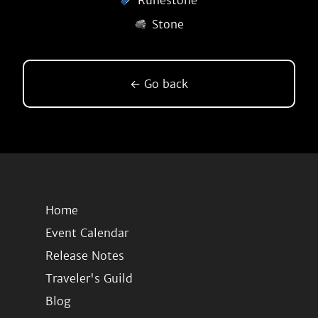
Runestone
Stone
← Go back
Home
Event Calendar
Release Notes
Traveler's Guild
Blog