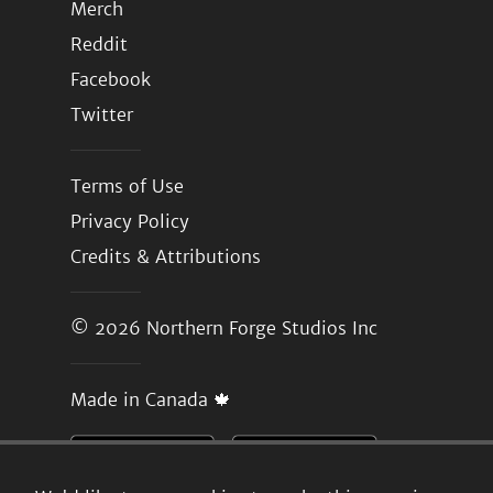
Merch
Reddit
Facebook
Twitter
Terms of Use
Privacy Policy
Credits & Attributions
© 2026
Northern Forge Studios Inc
Made in Canada 🍁