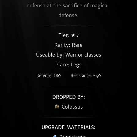
defense at the sacrifice of magical 
defense.
Tier: ★7
Rarity:
Rare
Useable by: Warrior classes
Place: Legs
Defense: 180
Resistance: -40
DROPPED BY:
Colossus
UPGRADE MATERIALS: