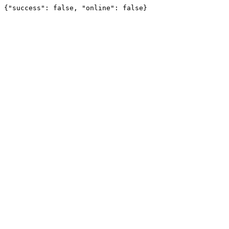
{"success": false, "online": false}