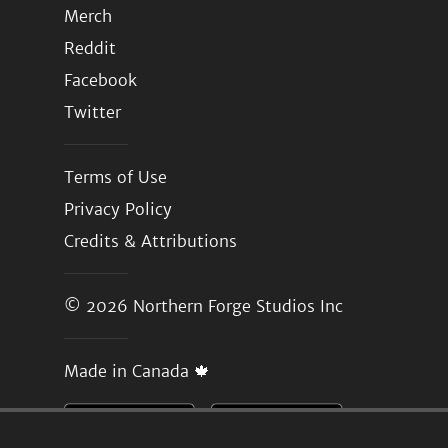
Merch
Reddit
Facebook
Twitter
Terms of Use
Privacy Policy
Credits & Attributions
© 2026
Northern Forge Studios Inc
Made in Canada 🍁