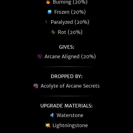
Burning (20%)
Frozen (20%)
Paralyzed (20%)
Rot (20%)
GIVES:
Arcane Aligned (20%)
DROPPED BY:
Acolyte of Arcane Secrets
UPGRADE MATERIALS:
Waterstone
Lightningstone