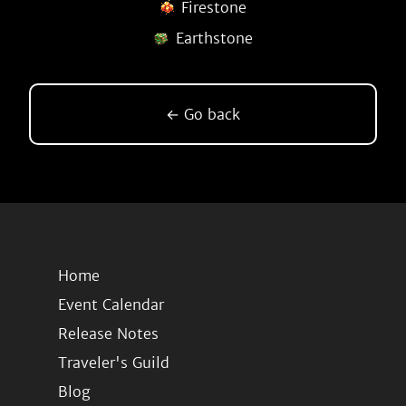
Firestone
Earthstone
← Go back
Home
Event Calendar
Release Notes
Traveler's Guild
Blog