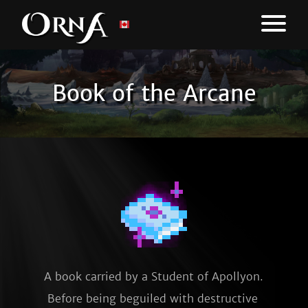
Book of the Arcane
A book carried by a Student of Apollyon. 
Before being beguiled with destructive 