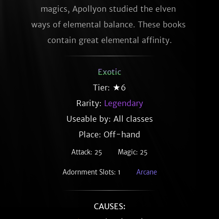
magics, Apollyon studied the elven 
ways of elemental balance. These books 
contain great elemental affinity.
Exotic
Tier: ★6
Rarity:
Legendary
Useable by: All classes
Place: Off-hand
Attack: 25
Magic: 25
Adornment Slots: 1
Arcane
CAUSES: