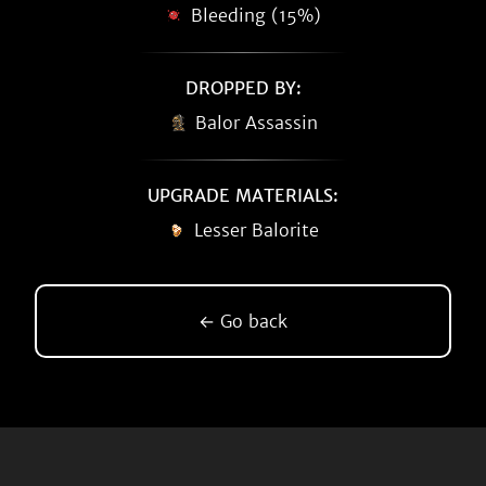
Bleeding (15%)
DROPPED BY:
Balor Assassin
UPGRADE MATERIALS:
Lesser Balorite
← Go back