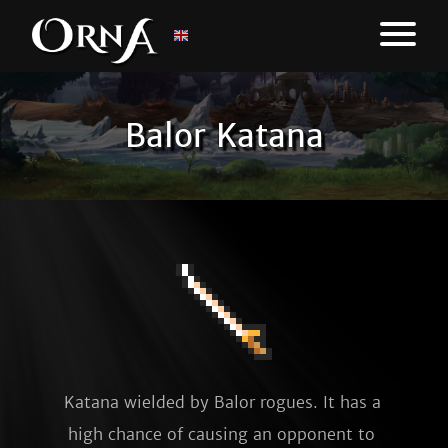
Balor Katana
Katana wielded by Balor rogues. It has a 
high chance of causing an opponent to 