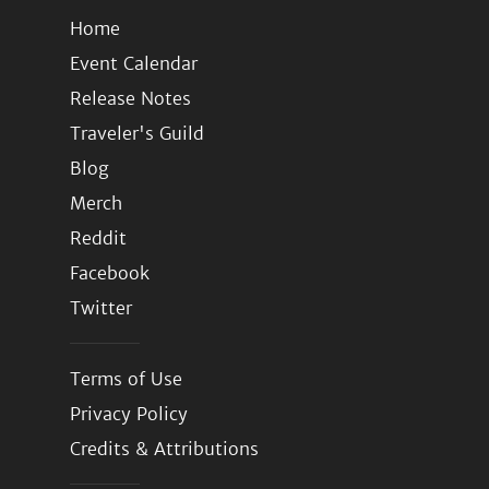
Home
Event Calendar
Release Notes
Traveler's Guild
Blog
Merch
Reddit
Facebook
Twitter
Terms of Use
Privacy Policy
Credits & Attributions