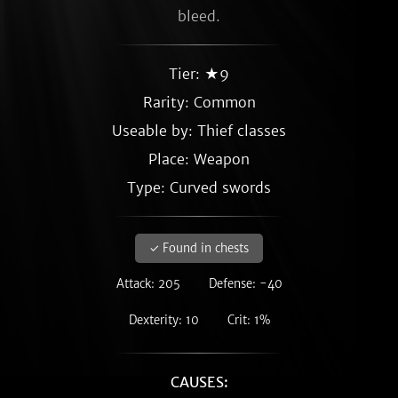
bleed.
Tier: ★9
Rarity:
Common
Useable by: Thief classes
Place: Weapon
Type: Curved swords
✓ Found in chests
Attack: 205
Defense: -40
Dexterity: 10
Crit: 1%
CAUSES: