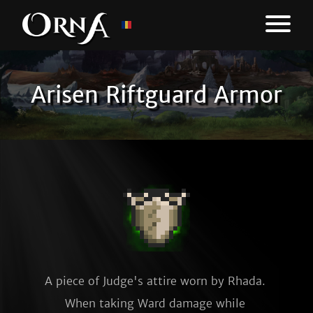
Arisen Riftguard Armor
A piece of Judge's attire worn by Rhada. 
When taking Ward damage while 