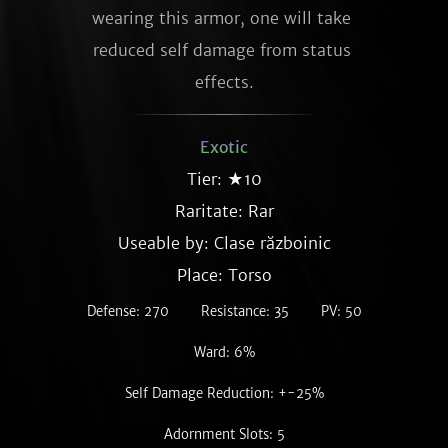
wearing this armor, one will take 
reduced self damage from status 
effects.
Exotic
Tier: ★10
Raritate:
Rar
Useable by: Clase războinic
Place: Torso
Defense: 270
Resistance: 35
PV: 50
Ward: 6%
Self Damage Reduction: +-25%
Adornment Slots: 5