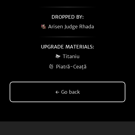
DROPPED BY:
Arisen Judge Rhada
UPGRADE MATERIALS:
Titaniu
Piatră-Ceață
← Go back