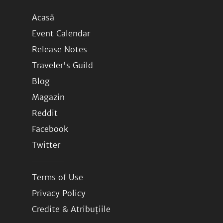
Acasă
Event Calendar
Release Notes
Traveler's Guild
Blog
Magazin
Reddit
Facebook
Twitter
Terms of Use
Privacy Policy
Credite & Atribuțiile