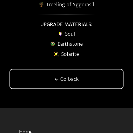
Treeling of Yggdrasil
UPGRADE MATERIALS:
Soul
Earthstone
Solarite
← Go back
Home