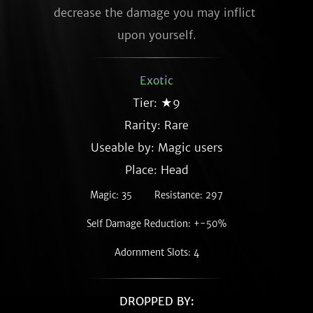
decrease the damage you may inflict 
upon yourself.
Exotic
Tier: ★9
Rarity:
Rare
Useable by: Magic users
Place: Head
Magic: 35
Resistance: 297
Self Damage Reduction: +-50%
Adornment Slots: 4
DROPPED BY: