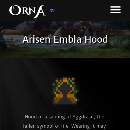
Arisen Embla Hood
Hood of a sapling of Yggdrasil, the 
fallen symbol of life. Wearing it may 