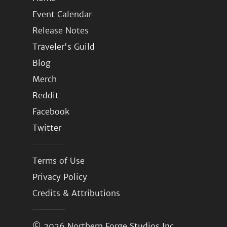
Event Calendar
Release Notes
Traveler's Guild
Blog
Merch
Reddit
Facebook
Twitter
Terms of Use
Privacy Policy
Credits & Attributions
© 2026
Northern Forge Studios Inc