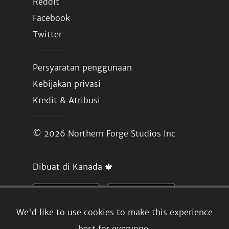
Reddit
Facebook
Twitter
Persyaratan penggunaan
Kebijakan privasi
Kredit & Atribusi
© 2026
Northern Forge Studios Inc
Dibuat di Kanada 🍁
We'd like to use cookies to make this experience
best for everyone.