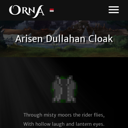
Arisen Dullahan Cloak
Through misty moors the rider flies,

With hollow laugh and lantern eyes.
