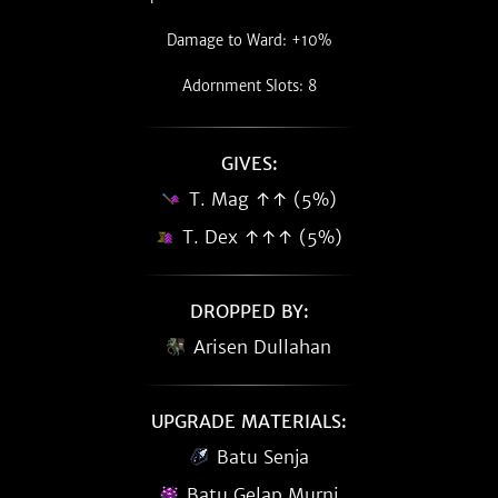
Damage to Ward: +10%
Adornment Slots: 8
GIVES:
T. Mag ↑↑ (5%)
T. Dex ↑↑↑ (5%)
DROPPED BY:
Arisen Dullahan
UPGRADE MATERIALS:
Batu Senja
Batu Gelap Murni