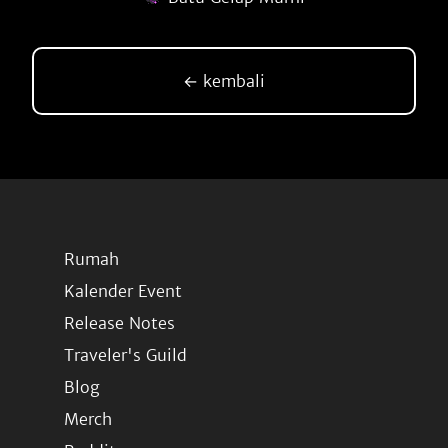
← kembali
Rumah
Kalender Event
Release Notes
Traveler's Guild
Blog
Merch