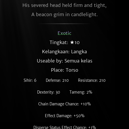
His severed head held firm and tight,

A beacon grim in candlelight.
Exotic
Tingkat: ★10
Kelangkaan:
Langka
Useable by: Semua kelas
Place: Torso
Sihir: 6
Defense: 210
Resistance: 210
Dexterity: 30
Tameng: 2%
Chain Damage Chance: +10%
Effect Damage: +50%
Disperse Status Effect Chance: +1%