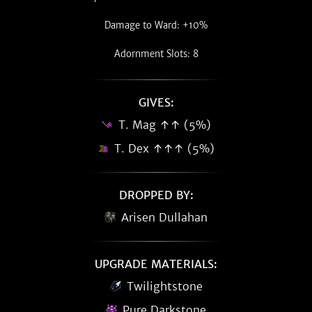
Damage to Ward: +10%
Adornment Slots: 8
GIVES:
T. Mag ↑↑ (5%)
T. Dex ↑↑↑ (5%)
DROPPED BY:
Arisen Dullahan
UPGRADE MATERIALS:
Twilightstone
Pure Darkstone