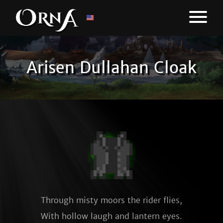
Arisen Dullahan Cloak
Through misty moors the rider flies,

With hollow laugh and lantern eyes.
