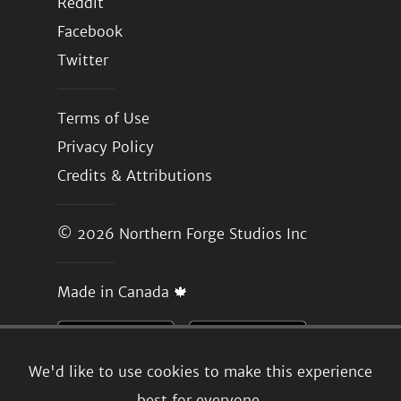
Reddit
Facebook
Twitter
Terms of Use
Privacy Policy
Credits & Attributions
© 2026
Northern Forge Studios Inc
Made in Canada 🍁
We'd like to use cookies to make this experience
best for everyone.