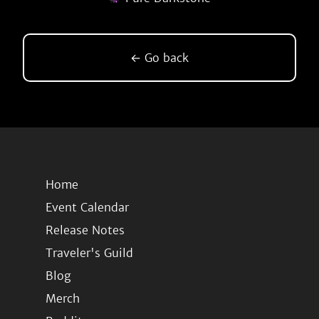
← Go back
Home
Event Calendar
Release Notes
Traveler's Guild
Blog
Merch