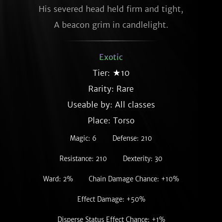
His severed head held firm and tight,

A beacon grim in candlelight.
Exotic
Tier: ★10
Rarity:
Rare
Useable by: All classes
Place: Torso
Magic: 6
Defense: 210
Resistance: 210
Dexterity: 30
Ward: 2%
Chain Damage Chance: +10%
Effect Damage: +50%
Disperse Status Effect Chance: +1%