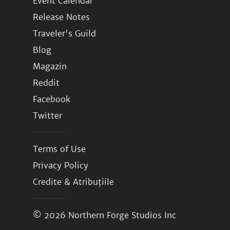
Event Calendar
Release Notes
Traveler's Guild
Blog
Magazin
Reddit
Facebook
Twitter
Terms of Use
Privacy Policy
Credite & Atribuțiile
© 2026
Northern Forge Studios Inc