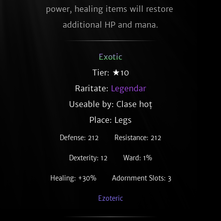
power, healing items will restore 
additional HP and mana.
Exotic
Tier: ★10
Raritate:
Legendar
Useable by: Clase hoț
Place: Legs
Defense: 212
Resistance: 212
Dexterity: 12
Ward: 1%
Healing: +30%
Adornment Slots: 3
Ezoteric