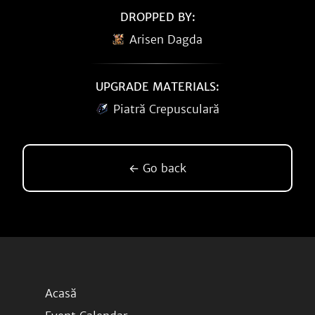
DROPPED BY:
Arisen Dagda
UPGRADE MATERIALS:
Piatră Crepusculară
← Go back
Acasă