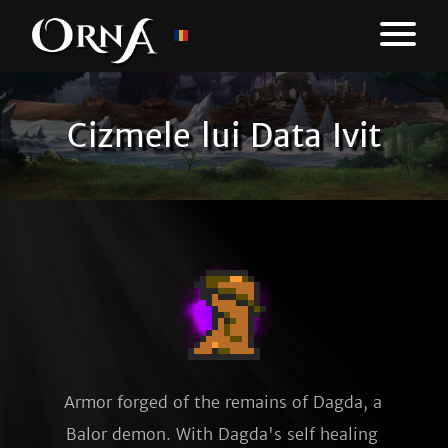
Cizmele lui Data Ivit
Armor forged of the remains of Dagda, a 
Balor demon. With Dagda's self healing 