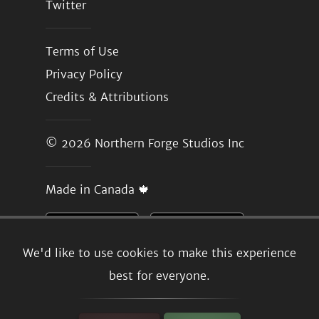
Twitter
Terms of Use
Privacy Policy
Credits & Attributions
© 2026
Northern Forge Studios Inc
Made in Canada 🍁
We'd like to use cookies to make this experience
best for everyone.