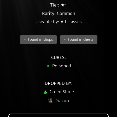
Tier: ★1
Rarity:
Common
Useable by: All classes
✓ Found in shops
✓ Found in chests
CURES:
Poisoned
DROPPED BY:
Green Slime
Dracon