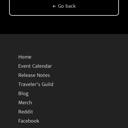
← Go back
Home
Event Calendar
Release Notes
Traveler's Guild
Blog
Merch
Reddit
Facebook