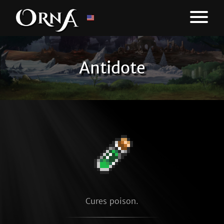
Antidote
Cures poison.