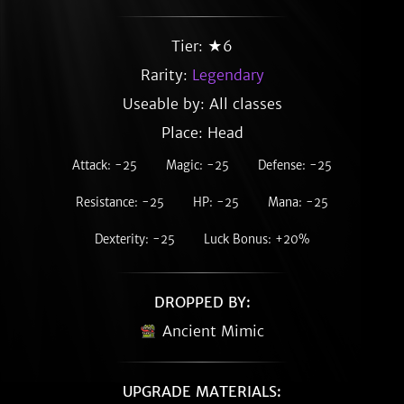
Tier: ★6
Rarity:
Legendary
Useable by: All classes
Place: Head
Attack: -25
Magic: -25
Defense: -25
Resistance: -25
HP: -25
Mana: -25
Dexterity: -25
Luck Bonus: +20%
DROPPED BY:
Ancient Mimic
UPGRADE MATERIALS: