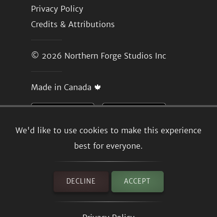
Privacy Policy
Credits & Attributions
© 2026
Northern Forge Studios Inc
Made in Canada 🍁
We'd like to use cookies to make this experience
best for everyone.
DECLINE
ACCEPT