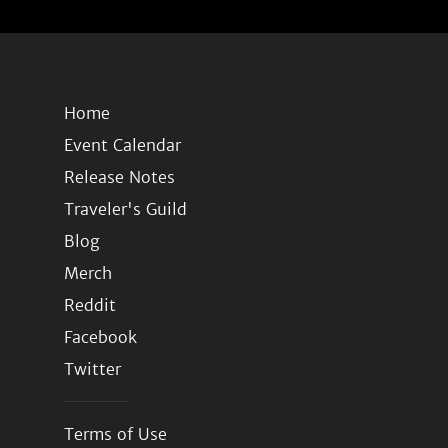
Home
Event Calendar
Release Notes
Traveler's Guild
Blog
Merch
Reddit
Facebook
Twitter
Terms of Use