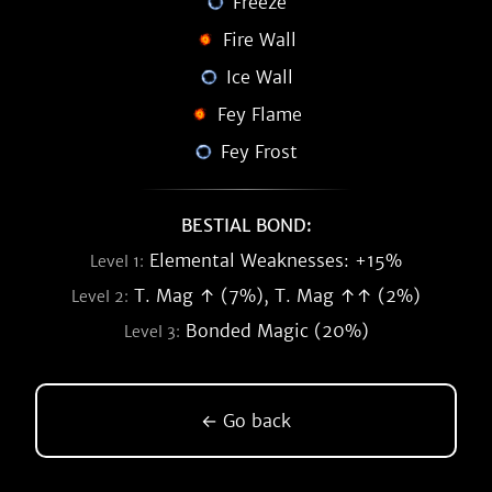
Freeze
Fire Wall
Ice Wall
Fey Flame
Fey Frost
BESTIAL BOND:
Elemental Weaknesses: +15%
Level 1:
T. Mag ↑ (7%), T. Mag ↑↑ (2%)
Level 2:
Bonded Magic (20%)
Level 3:
← Go back