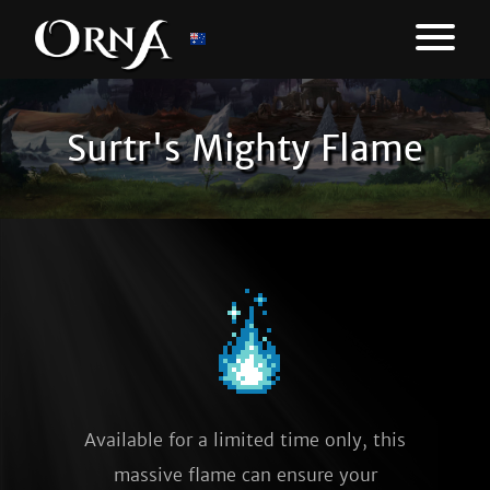
Surtr's Mighty Flame
Available for a limited time only, this
massive flame can ensure your