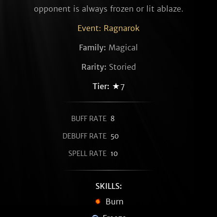
opponent is always frozen or lit ablaze.
Event: Ragnarok
Family:
Magical
Rarity:
Storied
Tier:
★7
BUFF RATE
8
DEBUFF RATE
50
SPELL RATE
10
SKILLS:
Burn