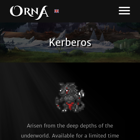
Kerberos
Arisen from the deep depths of the
underworld. Available for a limited time