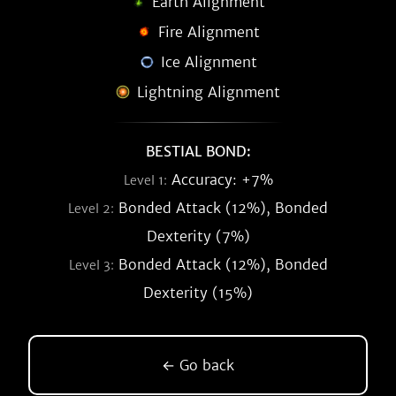
Earth Alignment
Fire Alignment
Ice Alignment
Lightning Alignment
BESTIAL BOND:
Accuracy: +7%
Level 1:
Bonded Attack (12%), Bonded
Level 2:
Dexterity (7%)
Bonded Attack (12%), Bonded
Level 3:
Dexterity (15%)
← Go back