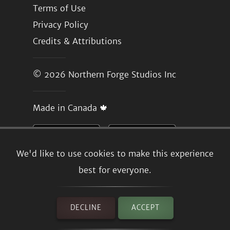
Terms of Use
Privacy Policy
Credits & Attributions
© 2026
Northern Forge Studios Inc
Made in Canada 🍁
We'd like to use cookies to make this experience
best for everyone.
DECLINE
ACCEPT