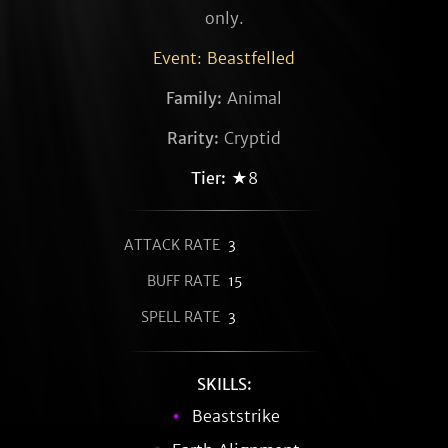
only.
Event: Beastfelled
Family:
Animal
Rarity:
Cryptid
Tier:
★8
ATTACK RATE
3
BUFF RATE
15
SPELL RATE
3
SKILLS:
Beaststrike