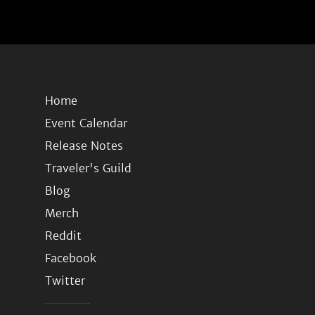
Home
Event Calendar
Release Notes
Traveler's Guild
Blog
Merch
Reddit
Facebook
Twitter