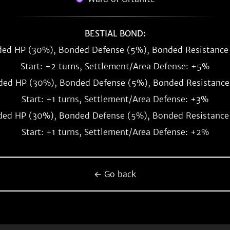
BESTIAL BOND:
ed HP (30%), Bonded Defense (5%), Bonded Resistance
Start: +2 turns, Settlement/Area Defense: +5%
ed HP (30%), Bonded Defense (5%), Bonded Resistance
Start: +1 turns, Settlement/Area Defense: +3%
ed HP (30%), Bonded Defense (5%), Bonded Resistance
Start: +1 turns, Settlement/Area Defense: +2%
← Go back