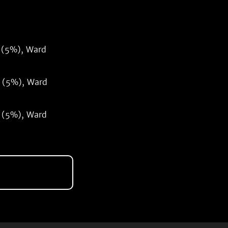
 (5%), Ward
 (5%), Ward
 (5%), Ward