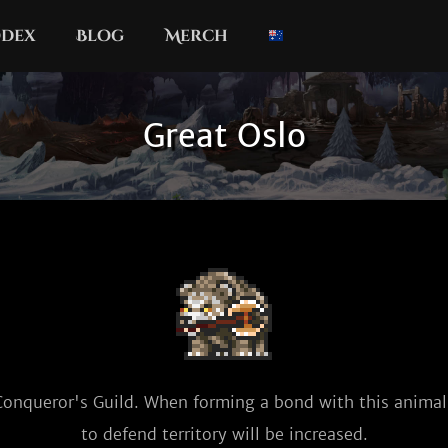
dex
Blog
Merch
Great Oslo
Conqueror's Guild. When forming a bond with this animal,
to defend territory will be increased.