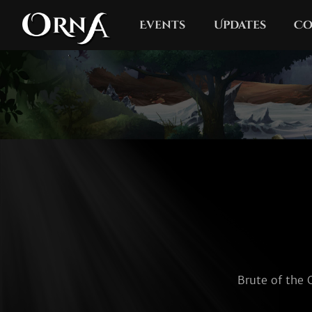
Events
Updates
Co
Brute of the 