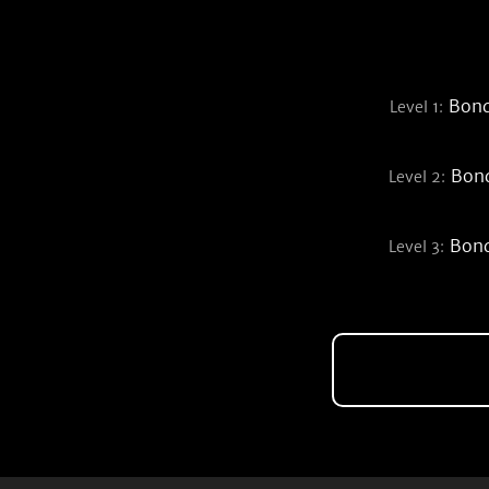
Bond
Level 1:
Bond
Level 2:
Bond
Level 3: