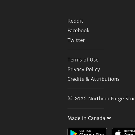
Reddit
Facebook
Twitter
Terms of Use
Privacy Policy
Credits & Attributions
© 2026
Northern Forge Stud
Made in Canada 🍁