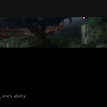
 one's ability