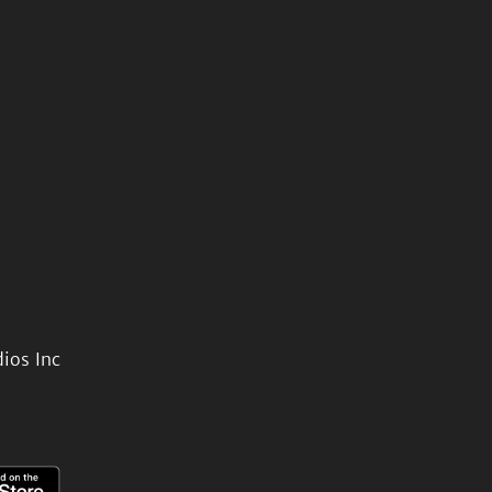
ios Inc