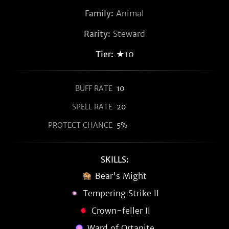
Family:
Animal
Rarity:
Steward
Tier:
★10
BUFF RATE
10
SPELL RATE
20
PROTECT CHANCE
5%
SKILLS:
Bear's Might
Tempering Strike II
Crown-feller II
Ward of Ortanite