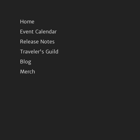
Home
Event Calendar
Release Notes
Traveler's Guild
Blog
Merch