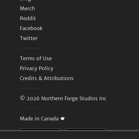
Merch
Reddit
Facebook
Twitter
Terms of Use
Privacy Policy
Credits & Attributions
© 2026
Northern Forge Studios Inc
Made in Canada 🍁