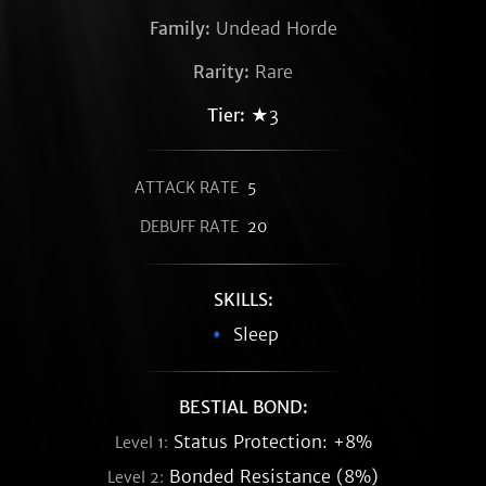
Family:
Undead Horde
Rarity:
Rare
Tier:
★3
ATTACK RATE
5
DEBUFF RATE
20
SKILLS:
Sleep
BESTIAL BOND:
Status Protection: +8%
Level 1:
Bonded Resistance (8%)
Level 2: