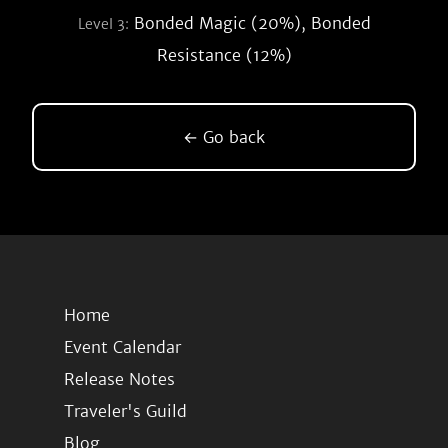
Bonded Magic (20%), Bonded
Level 3:
Resistance (12%)
← Go back
Home
Event Calendar
Release Notes
Traveler's Guild
Blog