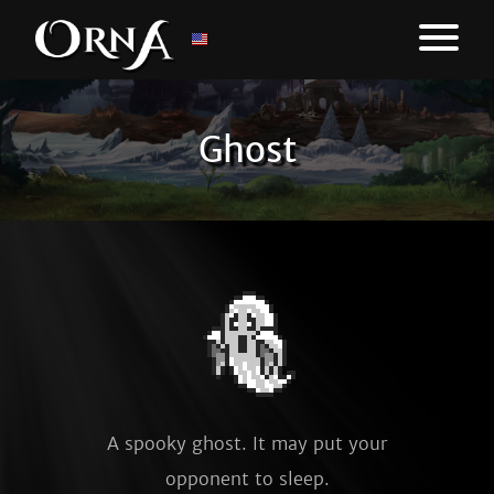
Ghost
A spooky ghost. It may put your
opponent to sleep.