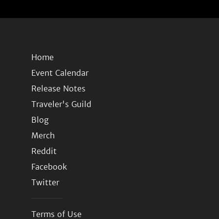
Home
Event Calendar
Release Notes
Traveler's Guild
Blog
Merch
Reddit
Facebook
Twitter
Terms of Use