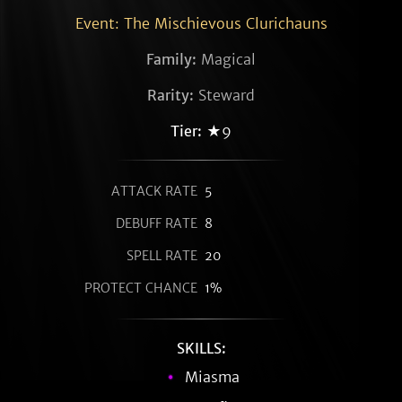
Event: The Mischievous Clurichauns
Family:
Magical
Rarity:
Steward
Tier:
★9
ATTACK RATE
5
DEBUFF RATE
8
SPELL RATE
20
PROTECT CHANCE
1%
SKILLS:
Miasma