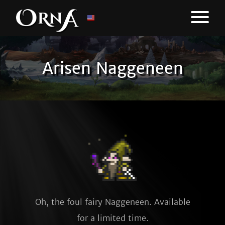
Arisen Naggeneen
Oh, the foul fairy Naggeneen. Available
for a limited time.