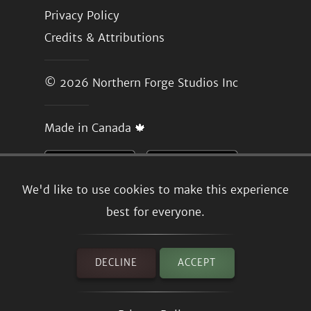
Privacy Policy
Credits & Attributions
© 2026
Northern Forge Studios Inc
Made in Canada 🍁
We'd like to use cookies to make this experience
best for everyone.
DECLINE
ACCEPT