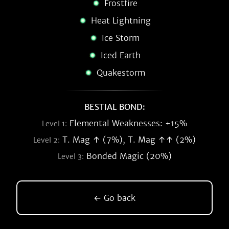
Frostfire
Heat Lightning
Ice Storm
Iced Earth
Quakestorm
BESTIAL BOND:
Elemental Weaknesses: +15%
Level 1:
T. Mag ↑ (7%), T. Mag ↑↑ (2%)
Level 2:
Bonded Magic (20%)
Level 3:
← Go back