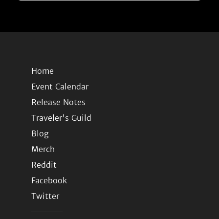
Home
Event Calendar
Release Notes
Traveler's Guild
Blog
Merch
Reddit
Facebook
Twitter