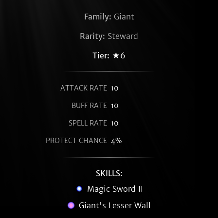
Family:
Giant
Rarity:
Steward
Tier:
★6
ATTACK RATE
10
BUFF RATE
10
SPELL RATE
10
PROTECT CHANCE
4%
SKILLS:
Magic Sword II
Giant's Lesser Wall