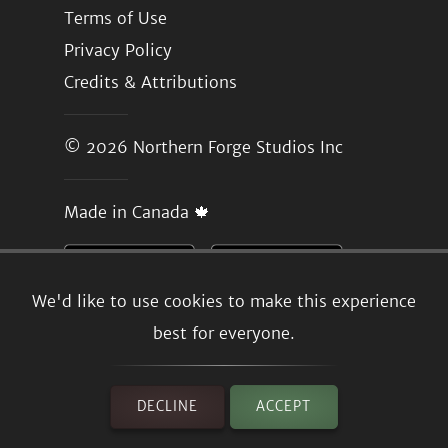
Terms of Use
Privacy Policy
Credits & Attributions
© 2026
Northern Forge Studios Inc
Made in Canada 🍁
We'd like to use cookies to make this experience
best for everyone.
DECLINE
ACCEPT