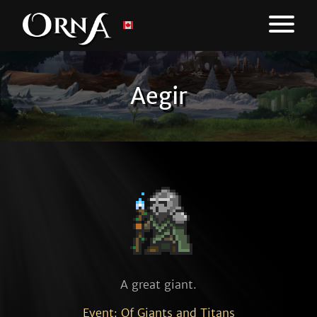
Aegir
A great giant.
Event: Of Giants and Titans