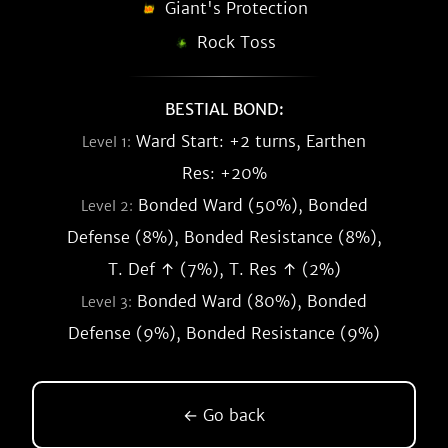
Giant's Protection
Rock Toss
BESTIAL BOND:
Ward Start: +2 turns, Earthen
Level 1:
Res: +20%
Bonded Ward (50%), Bonded
Level 2:
Defense (8%), Bonded Resistance (8%),
T. Def ↑ (7%), T. Res ↑ (2%)
Bonded Ward (80%), Bonded
Level 3:
Defense (9%), Bonded Resistance (9%)
← Go back