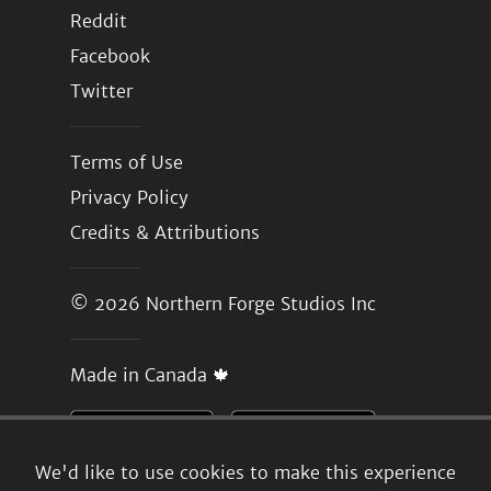
Reddit
Facebook
Twitter
Terms of Use
Privacy Policy
Credits & Attributions
© 2026
Northern Forge Studios Inc
Made in Canada 🍁
We'd like to use cookies to make this experience