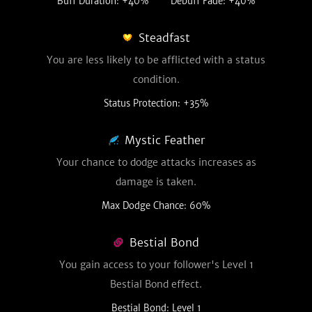
Buff Duration: +40%
Debuff Fade: +40%
Steadfast
You are less likely to be afflicted with a status
condition.
Status Protection: +35%
Mystic Feather
Your chance to dodge attacks increases as
damage is taken.
Max Dodge Chance: 60%
Bestial Bond
You gain access to your follower's Level 1
Bestial Bond effect.
Bestial Bond: Level 1