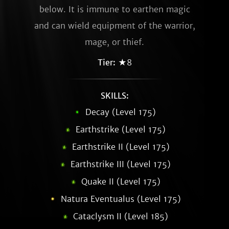
below. It is immune to earthen magic
and can wield equipment of the warrior,
mage, or thief.
Tier:
★8
SKILLS:
Decay (Level 175)
Earthstrike (Level 175)
Earthstrike II (Level 175)
Earthstrike III (Level 175)
Quake II (Level 175)
Natura Eventualus (Level 175)
Cataclysm II (Level 185)