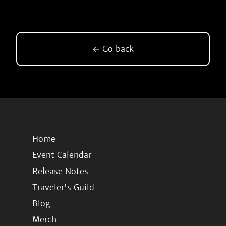
← Go back
Home
Event Calendar
Release Notes
Traveler's Guild
Blog
Merch