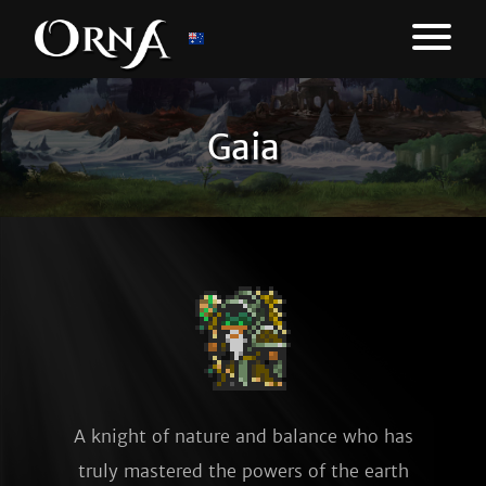
Gaia
A knight of nature and balance who has
truly mastered the powers of the earth