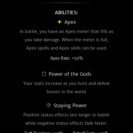
ABILITIES:
Apex
In battle, you have an Apex meter that fills as
you take damage. When the meter is full,
Apex spells and Apex skills can be used.
Apex Rate: +50%
Power of the Gods
Your stats increase as you hunt and defeat
bosses in the world.
Staying Power
Positive status effects last longer in battle
while negative status effects fade faster.