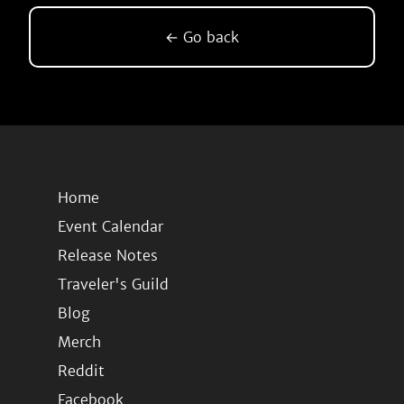
← Go back
Home
Event Calendar
Release Notes
Traveler's Guild
Blog
Merch
Reddit
Facebook