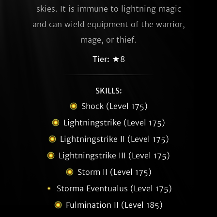
skies. It is immune to lightning magic
and can wield equipment of the warrior,
mage, or thief.
Tier:
★8
SKILLS:
Shock (Level 175)
Lightningstrike (Level 175)
Lightningstrike II (Level 175)
Lightningstrike III (Level 175)
Storm II (Level 175)
Storma Eventualus (Level 175)
Fulmination II (Level 185)