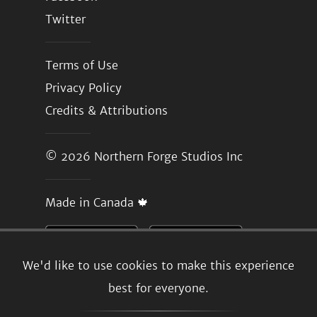
Twitter
Terms of Use
Privacy Policy
Credits & Attributions
© 2026
Northern Forge Studios Inc
Made in Canada 🍁
We'd like to use cookies to make this experience
best for everyone.