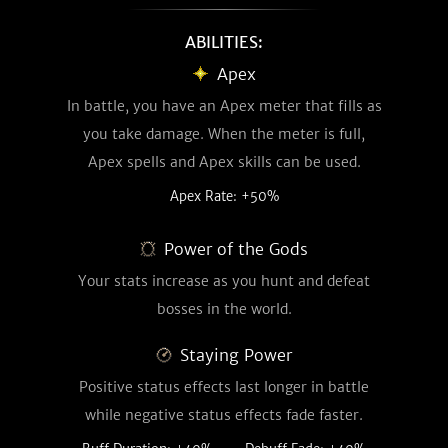
ABILITIES:
Apex
In battle, you have an Apex meter that fills as
you take damage. When the meter is full,
Apex spells and Apex skills can be used.
Apex Rate: +50%
Power of the Gods
Your stats increase as you hunt and defeat
bosses in the world.
Staying Power
Positive status effects last longer in battle
while negative status effects fade faster.