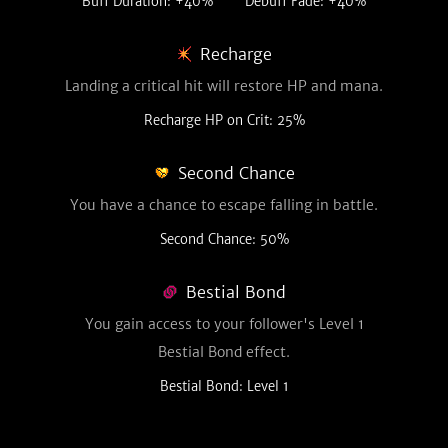
Buff Duration: +40%
Debuff Fade: +40%
Recharge
Landing a critical hit will restore HP and mana.
Recharge HP on Crit: 25%
Second Chance
You have a chance to escape falling in battle.
Second Chance: 50%
Bestial Bond
You gain access to your follower's Level 1
Bestial Bond effect.
Bestial Bond: Level 1