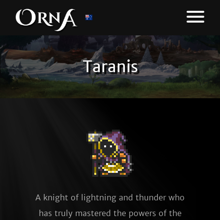
Taranis
A knight of lightning and thunder who
has truly mastered the powers of the