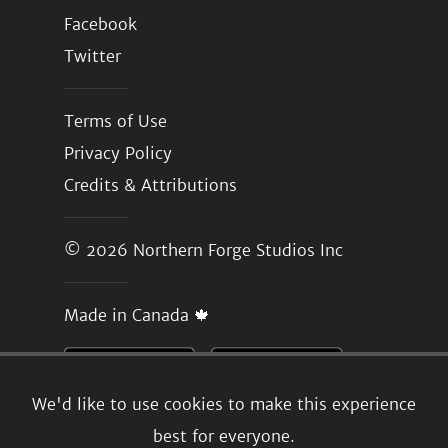
Facebook
Twitter
Terms of Use
Privacy Policy
Credits & Attributions
© 2026
Northern Forge Studios Inc
Made in Canada 🍁
We'd like to use cookies to make this experience
best for everyone.