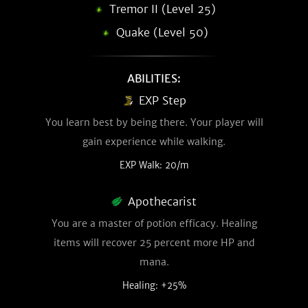
Tremor II (Level 25)
Quake (Level 50)
ABILITIES:
EXP Step
You learn best by being there. Your player will
gain experience while walking.
EXP Walk: 20/m
Apothecarist
You are a master of potion efficacy. Healing
items will recover 25 percent more HP and
mana.
Healing: +25%