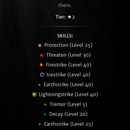
them.
Tier:
★2
SKILLS:
Protection (Level 25)
Threaten (Level 30)
Firestrike (Level 40)
Icestrike (Level 40)
Earthstrike (Level 40)
Lightningstrike (Level 40)
Tremor (Level 5)
Decay (Level 20)
Earthstrike (Level 25)