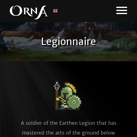
Legionnaire
A soldier of the Earthen Legion that has
mastered the arts of the ground below