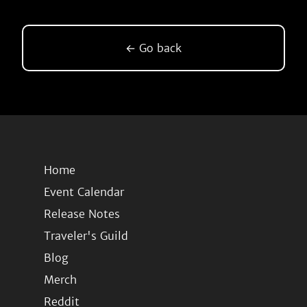
← Go back
Home
Event Calendar
Release Notes
Traveler's Guild
Blog
Merch
Reddit