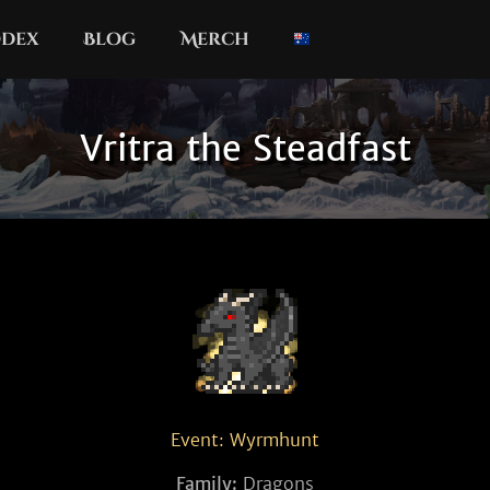
dex
Blog
Merch
Vritra the Steadfast
Event: Wyrmhunt
Family:
Dragons