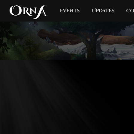
Events
Updates
Co