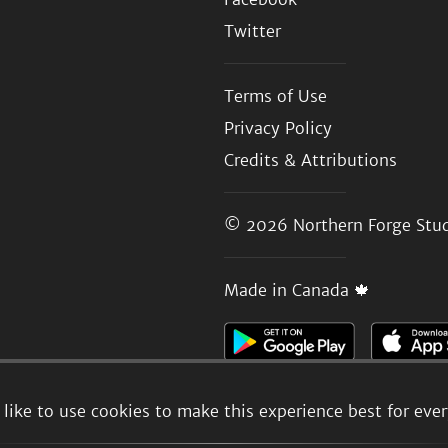
Twitter
Terms of Use
Privacy Policy
Credits & Attributions
© 2026
Northern Forge Stud
Made in Canada 🍁
like to use cookies to make this experience best for eve