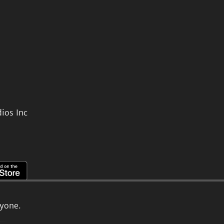
ios Inc
ryone.