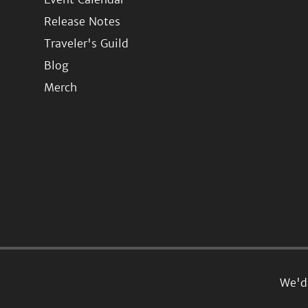
Release Notes
Traveler's Guild
Blog
Merch
We'd 