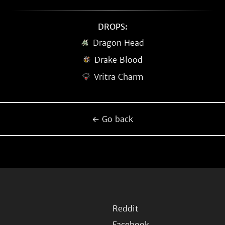
DROPS:
Dragon Head
Drake Blood
Vritra Charm
← Go back
Reddit
Facebook