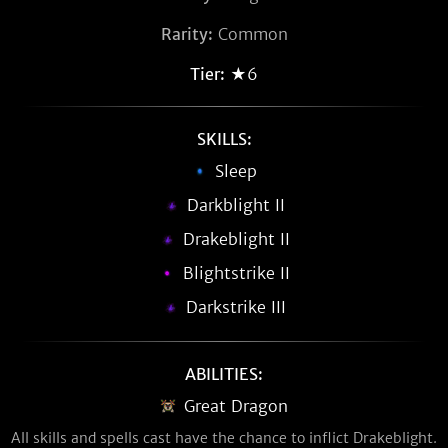
Rarity:
Common
Tier:
★6
SKILLS:
Sleep
Darkblight II
Drakeblight II
Blightstrike II
Darkstrike III
ABILITIES:
Great Dragon
All skills and spells cast have the chance to inflict Drakeblight.