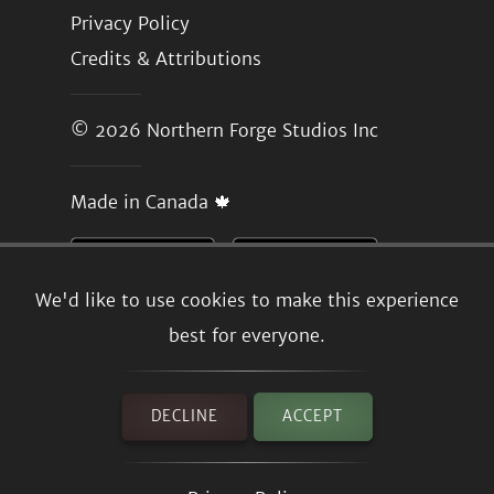
Privacy Policy
Credits & Attributions
© 2026
Northern Forge Studios Inc
Made in Canada 🍁
We'd like to use cookies to make this experience
best for everyone.
DECLINE
ACCEPT