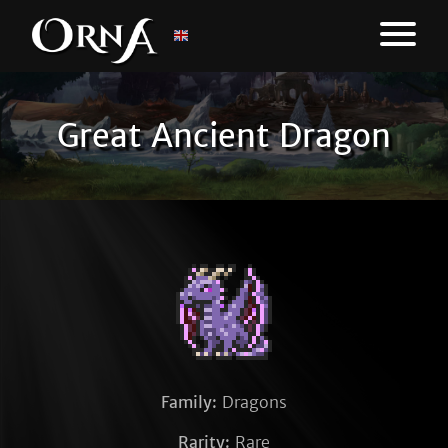
Great Ancient Dragon
Family:
Dragons
Rarity:
Rare