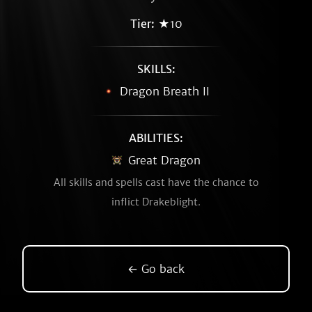
Tier:
★10
SKILLS:
Dragon Breath II
ABILITIES:
Great Dragon
All skills and spells cast have the chance to
inflict Drakeblight.
← Go back