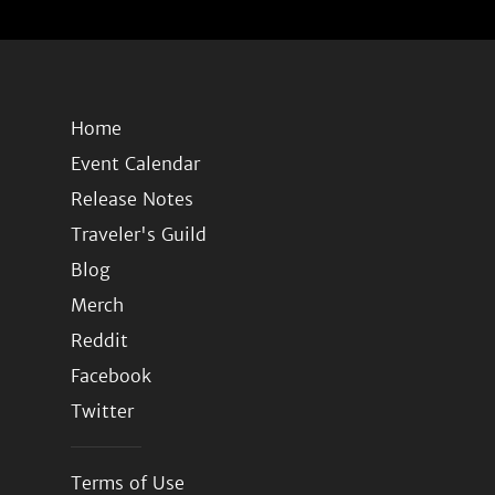
Home
Event Calendar
Release Notes
Traveler's Guild
Blog
Merch
Reddit
Facebook
Twitter
Terms of Use