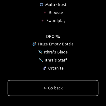
Multi-frost
Riposte
Swordplay
DROPS:
Huge Empty Bottle
Ithra's Blade
Ithra's Staff
Ortanite
← Go back