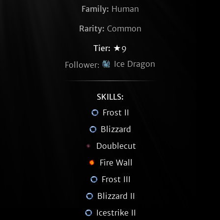
Family:
Human
Rarity:
Common
Tier:
★9
Ice Dragon
Follower:
SKILLS:
Frost II
Blizzard
Doublecut
Fire Wall
Frost III
Blizzard II
Icestrike II