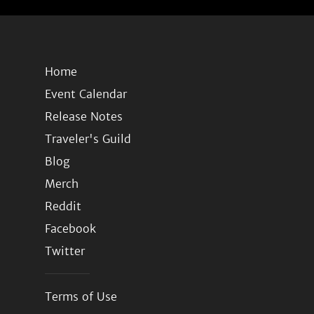
Home
Event Calendar
Release Notes
Traveler's Guild
Blog
Merch
Reddit
Facebook
Twitter
Terms of Use