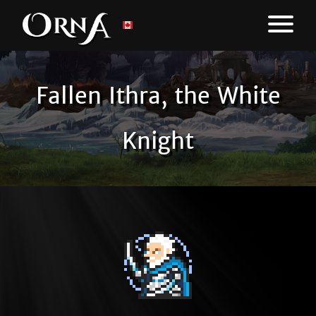
Fallen Ithra, the White
Knight