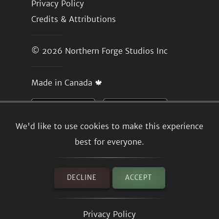
Privacy Policy
Credits & Attributions
© 2026
Northern Forge Studios Inc
Made in Canada 🍁
We'd like to use cookies to make this experience
best for everyone.
DECLINE
ACCEPT
Privacy Policy