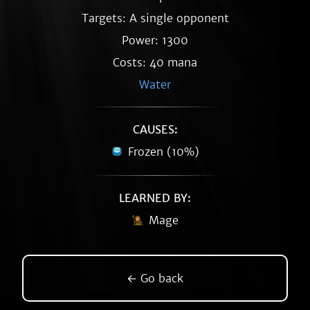
Targets: A single opponent
Power: 1300
Costs: 40 mana
Water
CAUSES:
Frozen (10%)
LEARNED BY:
Mage
← Go back