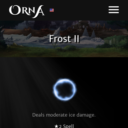
Frost II
Deals moderate ice damage.
★2 Spell