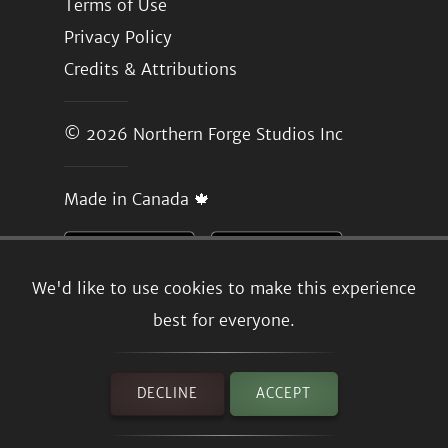
Terms of Use
Privacy Policy
Credits & Attributions
© 2026
Northern Forge Studios Inc
Made in Canada 🍁
We'd like to use cookies to make this experience
best for everyone.
DECLINE
ACCEPT