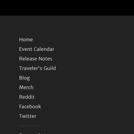
Home
Event Calendar
Release Notes
Traveler's Guild
Blog
Merch
Reddit
Facebook
Twitter