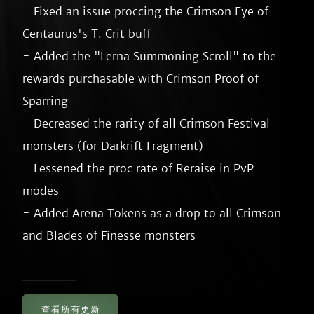
- Fixed an issue proccing the Crimson Eye of 
Centaurus's T. Crit buff

- Added the "Lerna Summoning Scroll" to the 
rewards purchasable with Crimson Proof of 
Sparring

- Decreased the rarity of all Crimson Festival 
monsters (for Darkrift Fragment)

- Lessened the proc rate of Reraise in PvP 
modes

- Added Arena Tokens as a drop to all Crimson 
查看所有更新