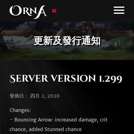
更新及發行通知
Server version 1.299
發佈日： 四月 2, 2026
Changes:

- Bouncing Arrow: increased damage, crit 
chance, added Stunned chance
