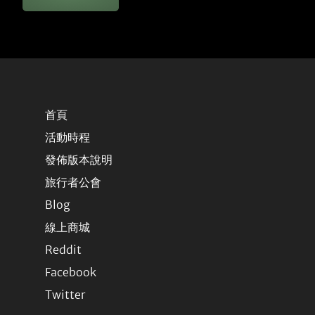
首頁
活動時程
發佈版本說明
旅行者公會
Blog
線上商城
Reddit
Facebook
Twitter