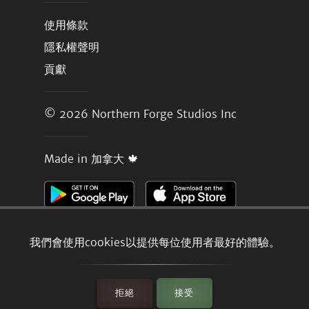
使用條款
隱私權聲明
貢獻
© 2026
Northern Forge Studios Inc
Made in 加拿大 🍁
我們會使用cookies以提供每位使用者最好的體驗。
拒絕
接受