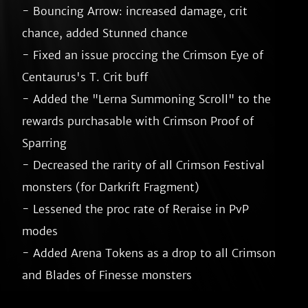
- Bouncing Arrow: increased damage, crit 
chance, added Stunned chance

- Fixed an issue proccing the Crimson Eye of 
Centaurus's T. Crit buff

- Added the "Lerna Summoning Scroll" to the 
rewards purchasable with Crimson Proof of 
Sparring

- Decreased the rarity of all Crimson Festival 
monsters (for Darkrift Fragment)

- Lessened the proc rate of Reraise in PvP 
modes

- Added Arena Tokens as a drop to all Crimson 