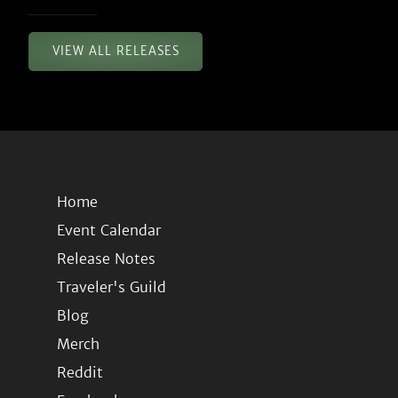
VIEW ALL RELEASES
Home
Event Calendar
Release Notes
Traveler's Guild
Blog
Merch
Reddit