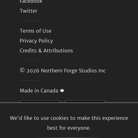
Facebook
Twitter
Terms of Use
Privacy Policy
Credits & Attributions
© 2026
Northern Forge Studios Inc
Made in Canada 🍁
We'd like to use cookies to make this experience
best for everyone.