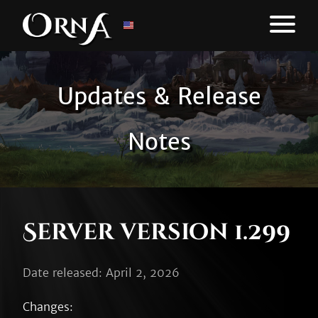
Updates & Release
Notes
Server version 1.299
Date released: April 2, 2026
Changes:
