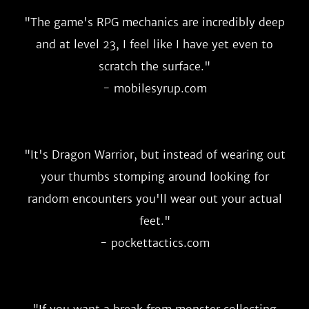
"
The game's RPG mechanics are incredibly deep
and at level 23, I feel like I have yet even to
scratch the surface.
"
- mobilesyrup.com
"
It's Dragon Warrior, but instead of wearing out
your thumbs stomping around looking for
random encounters you'll wear out your actual
feet.
"
- pockettactics.com