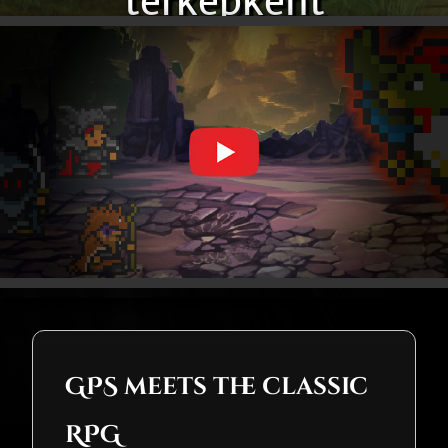
térképként
GPS meets the classic
RPG