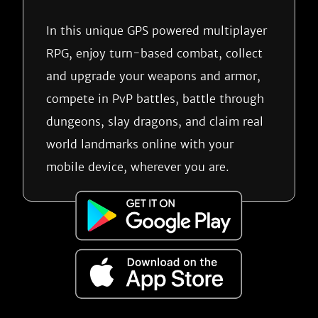
In this unique GPS powered multiplayer
RPG, enjoy turn-based combat, collect
and upgrade your weapons and armor,
compete in PvP battles, battle through
dungeons, slay dragons, and claim real
world landmarks online with your
mobile device, wherever you are.