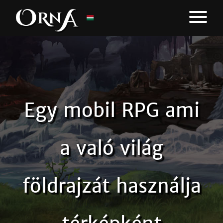
Egy mobil RPG ami
a való világ
földrajzát használja