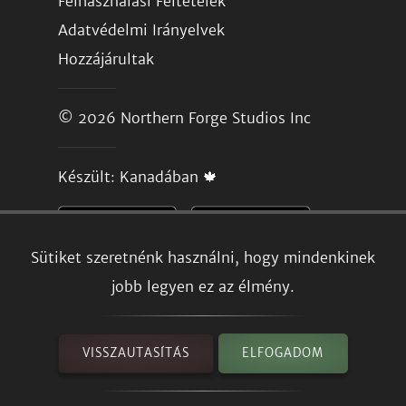
Felhasználási Feltételek
Adatvédelmi Irányelvek
Hozzájárultak
© 2026
Northern Forge Studios Inc
Készült: Kanadában 🍁
Sütiket szeretnénk használni, hogy mindenkinek
jobb legyen ez az élmény.
VISSZAUTASÍTÁS
ELFOGADOM