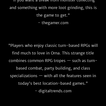
"
If you want a break from monster collecting
and something with more loot grinding, this is
the game to get.
"
- thegamer.com
"
Players who enjoy classic turn-based RPGs will
find much to love in Orna. This strange title
combines common RPG tropes — such as turn-
based combat, party building, and class
specializations — with all the features seen in
today's best location-based games.
"
- digitaltrends.com