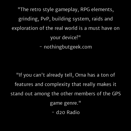
"
The retro style gameplay, RPG elements,
grinding, PvP, building system, raids and
exploration of the real world is a must have on
your device!
"
- nothingbutgeek.com
"
If you can't already tell, Orna has a ton of
features and complexity that really makes it
stand out among the other members of the GPS
game genre.
"
- d20 Radio