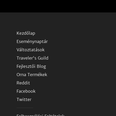
Kezdőlap
Eseménynaptár
Változtatások
Traveler's Guild
Fejlesztői Blog
Orna Termékek
Reddit
Facebook
Twitter