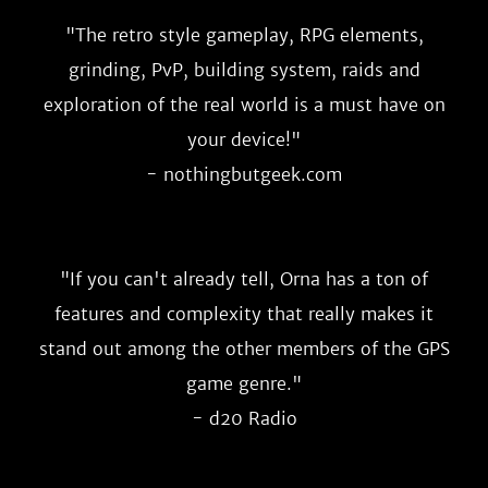
"
The retro style gameplay, RPG elements,
grinding, PvP, building system, raids and
exploration of the real world is a must have on
your device!
"
- nothingbutgeek.com
"
If you can't already tell, Orna has a ton of
features and complexity that really makes it
stand out among the other members of the GPS
game genre.
"
- d20 Radio