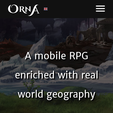
A mobile RPG
enriched with real
world geography