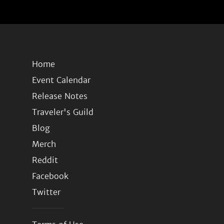
Home
Event Calendar
Release Notes
Traveler's Guild
Blog
Merch
Reddit
Facebook
Twitter