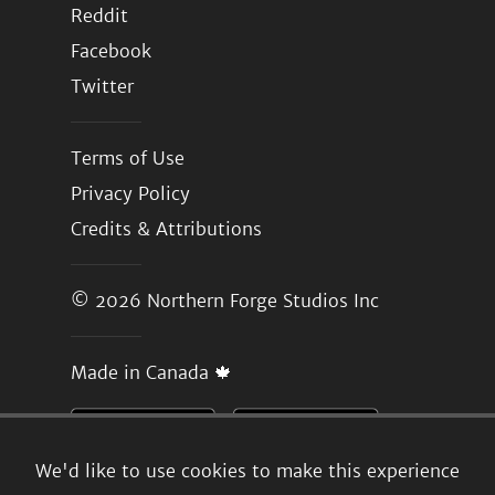
Reddit
Facebook
Twitter
Terms of Use
Privacy Policy
Credits & Attributions
© 2026
Northern Forge Studios Inc
Made in Canada 🍁
We'd like to use cookies to make this experience