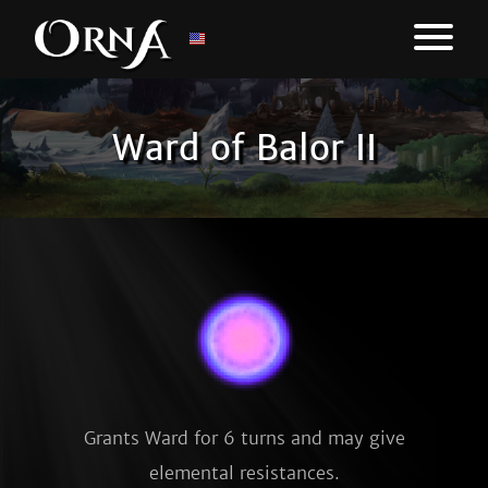
Ward of Balor II
Grants Ward for 6 turns and may give
elemental resistances.