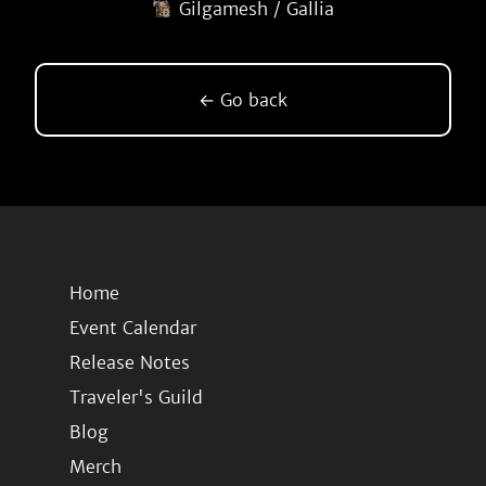
Gilgamesh / Gallia
← Go back
Home
Event Calendar
Release Notes
Traveler's Guild
Blog
Merch