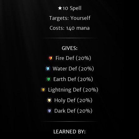
★10 Spell
Targets: Yourself
Costs: 140 mana
GIVES:
Fire Def (20%)
Water Def (20%)
Earth Def (20%)
Lightning Def (20%)
Holy Def (20%)
Dark Def (20%)
LEARNED BY: