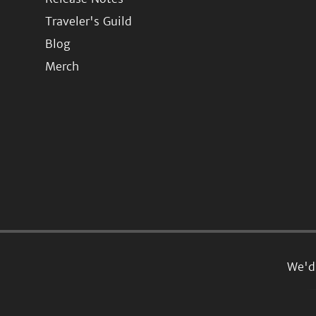
Traveler's Guild
Blog
Merch
We'd 