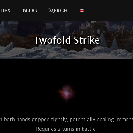
dex
Blog
Merch
Twofold Strike
h both hands gripped tightly, potentially dealing imme
Requires 2 turns in battle.