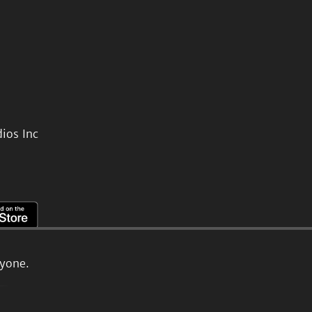
ios Inc
ryone.