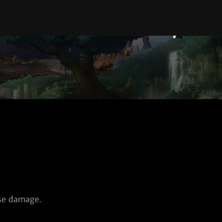
nse damage.