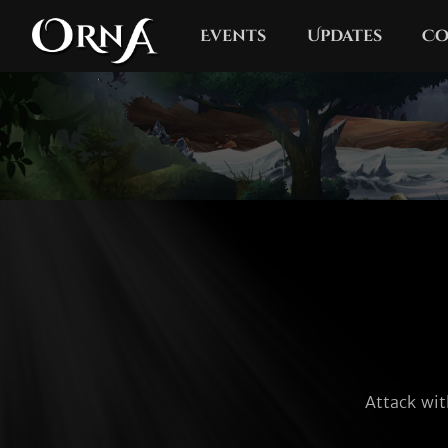
Events
Updates
Co
Attack wit