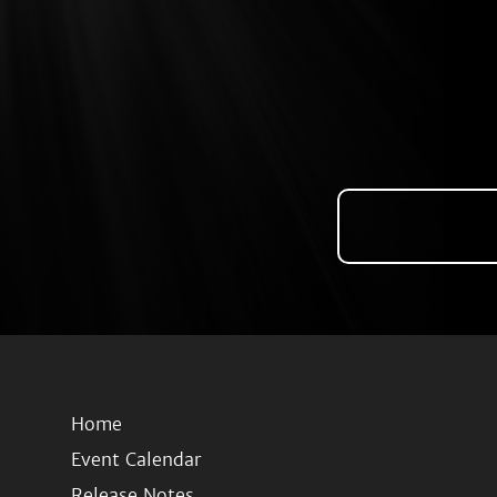
Home
Event Calendar
Release Notes