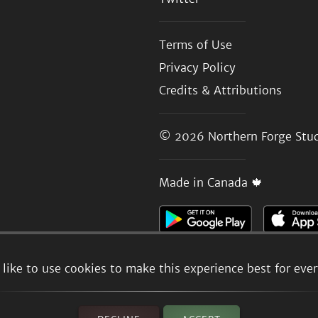
Terms of Use
Privacy Policy
Credits & Attributions
© 2026
Northern Forge Stud
Made in Canada 🍁
like to use cookies to make this experience best for eve