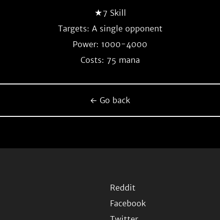
★7 Skill
Targets: A single opponent
Power: 1000-4000
Costs: 75 mana
← Go back
Reddit
Facebook
Twitter