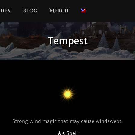
dex
Blog
Merch
Tempest
Strong wind magic that may cause windswept.
★5 Spell