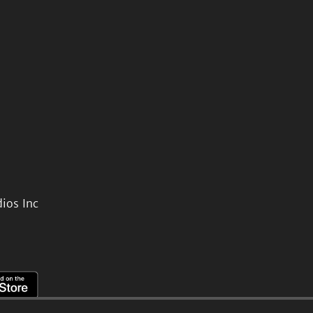
ios Inc