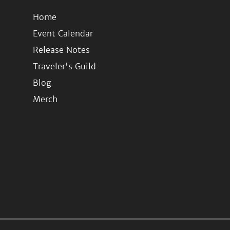
Home
Event Calendar
Release Notes
Traveler's Guild
Blog
Merch