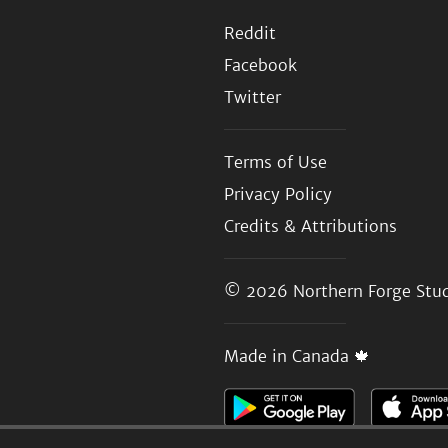
Reddit
Facebook
Twitter
Terms of Use
Privacy Policy
Credits & Attributions
© 2026
Northern Forge Stud
Made in Canada 🍁