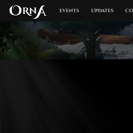
Events
Updates
Co