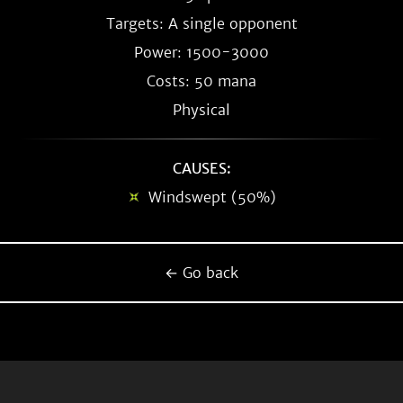
Targets: A single opponent
Power: 1500-3000
Costs: 50 mana
Physical
CAUSES:
Windswept (50%)
← Go back