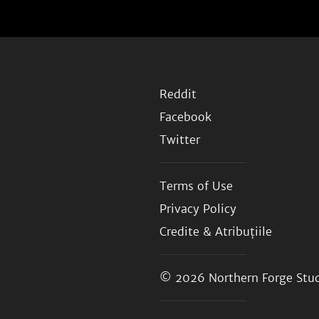
Reddit
Facebook
Twitter
Terms of Use
Privacy Policy
Credite & Atribuțiile
© 2026
Northern Forge Stud