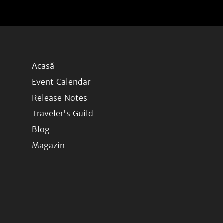
Acasă
Event Calendar
Release Notes
Traveler's Guild
Blog
Magazin