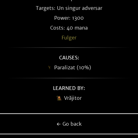
Targets: Un singur adversar
Power: 1300
Costs: 40 mana
Fulger
CAUSES:
Paralizat (10%)
LEARNED BY:
Vrăjitor
← Go back