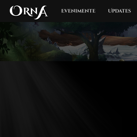
Evenimente
Updates