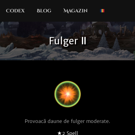
Codex
Blog
Magazin
Fulger Ⅱ
Provoacă daune de fulger moderate.
★2 Spell