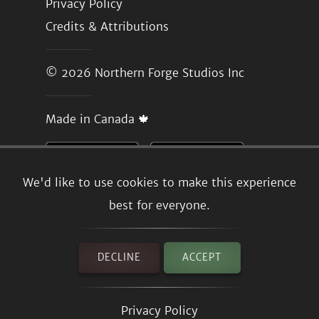
Privacy Policy
Credits & Attributions
© 2026
Northern Forge Studios Inc
Made in Canada 🍁
We'd like to use cookies to make this experience
best for everyone.
DECLINE
ACCEPT
Privacy Policy