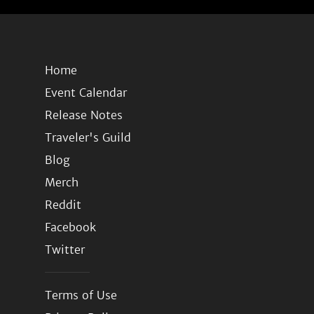
Home
Event Calendar
Release Notes
Traveler's Guild
Blog
Merch
Reddit
Facebook
Twitter
Terms of Use