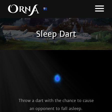
Sleep Dart
Throw a dart with the chance to cause
an opponent to fall asleep.