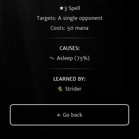
★3 Spell
Targets: A single opponent
Costs: 50 mana
CAUSES:
Asleep (75%)
LEARNED BY:
Strider
← Go back