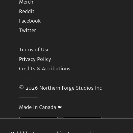
Merch
Reddit
Facebook
Twitter
Terms of Use
Privacy Policy
Credits & Attributions
© 2026
Northern Forge Studios Inc
Made in Canada 🍁