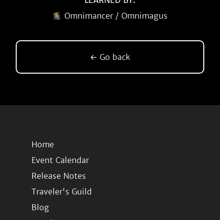
LEARNED BY:
Omnimancer / Omnimagus
← Go back
Home
Event Calendar
Release Notes
Traveler's Guild
Blog