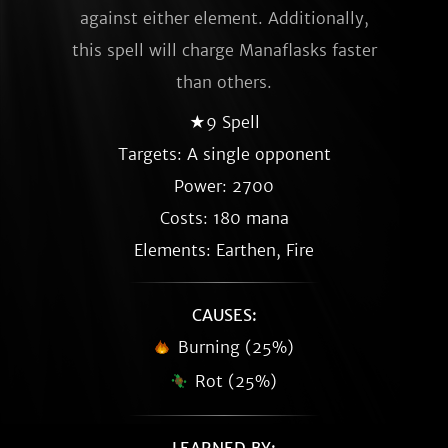
against either element. Additionally,
this spell will charge Manaflasks faster
than others.
★9 Spell
Targets: A single opponent
Power: 2700
Costs: 180 mana
Elements: Earthen, Fire
CAUSES:
Burning (25%)
Rot (25%)