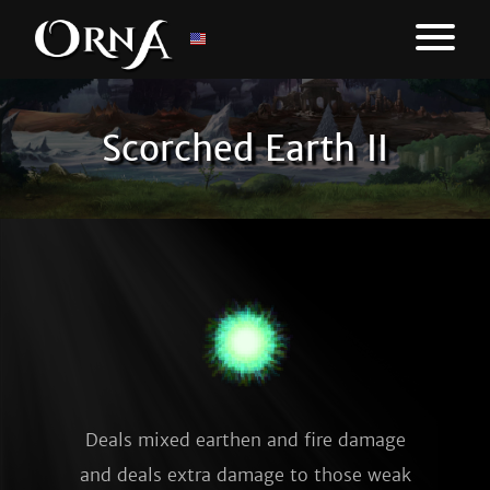
Scorched Earth II
Deals mixed earthen and fire damage
and deals extra damage to those weak