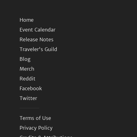
Home
Event Calendar
Release Notes
Traveler's Guild
Blog
Merch
Reddit
Facebook
Twitter
Terms of Use
Privacy Policy