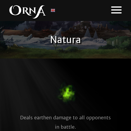
Natura
Deals earthen damage to all opponents
in battle.