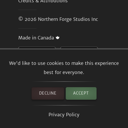
Credits & Attributions
© 2026
Northern Forge Studios Inc
Made in Canada 🍁
We'd like to use cookies to make this experience
best for everyone.
DECLINE
ACCEPT
Privacy Policy