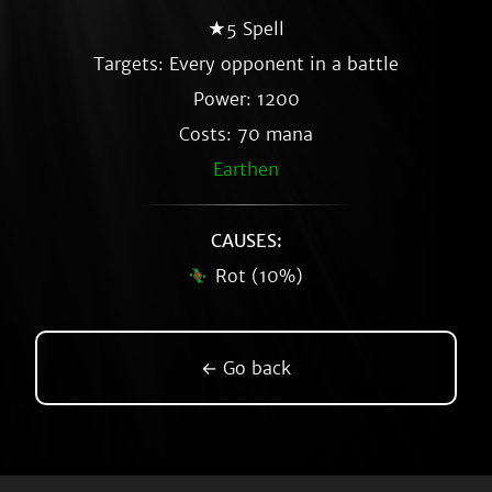
★5 Spell
Targets: Every opponent in a battle
Power: 1200
Costs: 70 mana
Earthen
CAUSES:
Rot (10%)
← Go back