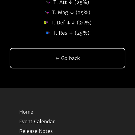
T. Att ↓ (25%)
T. Mag ↓ (25%)
T. Def ↓↓ (25%)
T. Res ↓ (25%)
← Go back
Home
Event Calendar
Release Notes