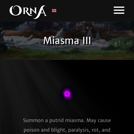
Miasma III
Summon a putrid miasma. May cause
poison and blight, paralysis, rot, and