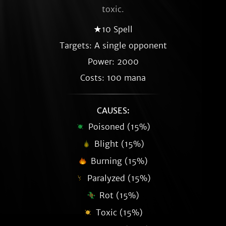
toxic.
★10 Spell
Targets: A single opponent
Power: 2000
Costs: 100 mana
CAUSES:
Poisoned (15%)
Blight (15%)
Burning (15%)
Paralyzed (15%)
Rot (15%)
Toxic (15%)