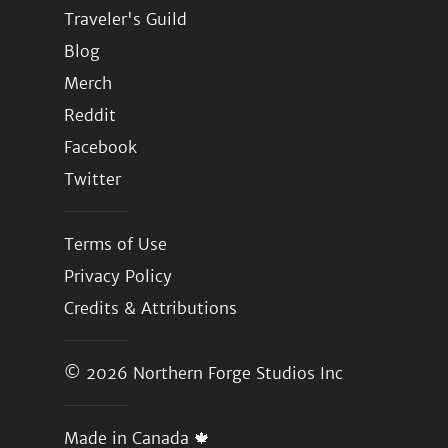
Traveler's Guild
Blog
Merch
Reddit
Facebook
Twitter
Terms of Use
Privacy Policy
Credits & Attributions
© 2026
Northern Forge Studios Inc
Made in Canada 🍁