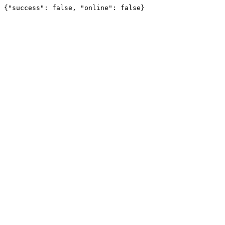
{"success": false, "online": false}