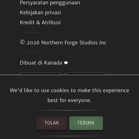
Persyaratan penggunaan
Kebijakan privasi
Kredit & Atribusi
© 2026
Northern Forge Studios Inc
Dibuat di Kanada 🍁
We'd like to use cookies to make this experience
best for everyone.
TOLAK
TERIMA