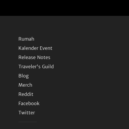
Rumah
Kalender Event
Release Notes
Traveler's Guild
Blog
Merch
Reddit
Facebook
Twitter