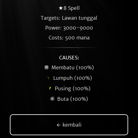
★8 Spell
Targets: Lawan tunggal
Power: 3000-9000
Costs: 500 mana
CAUSES:
Membatu (100%)
Lumpuh (100%)
Pusing (100%)
Buta (100%)
← kembali