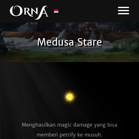
Medusa Stare
Menghasilkan magic damage yang bisa
memberi petrify ke musuh.