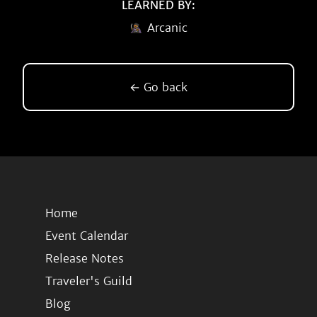
LEARNED BY:
Arcanic
← Go back
Home
Event Calendar
Release Notes
Traveler's Guild
Blog