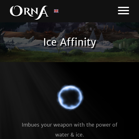
Ice Affinity
Imbues your weapon with the power of
water & ice.