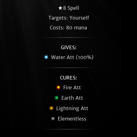
★8 Spell
Targets: Yourself
Costs: 80 mana
GIVES:
Water Att (100%)
CURES:
Fire Att
Earth Att
Lightning Att
Elementless