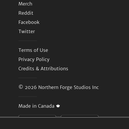
Merch
Reddit
Facebook
Twitter
Terms of Use
Privacy Policy
Credits & Attributions
© 2026
Northern Forge Studios Inc
Made in Canada 🍁