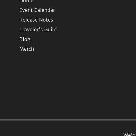
Home
Event Calendar
Release Notes
Traveler's Guild
Blog
Merch
We'd 