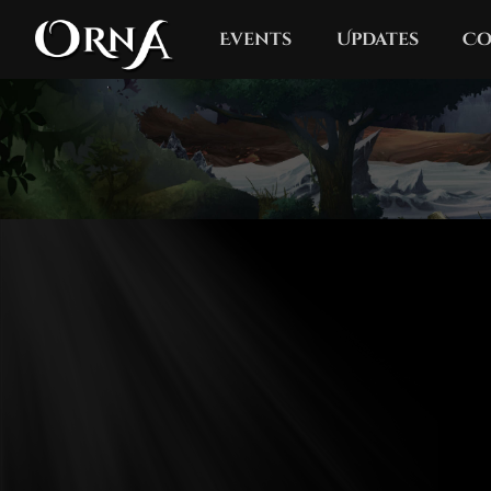
Events
Updates
Co