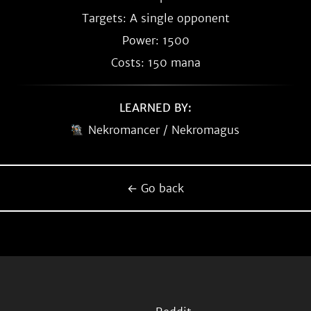
Targets: A single opponent
Power: 1500
Costs: 150 mana
LEARNED BY:
Nekromancer / Nekromagus
← Go back