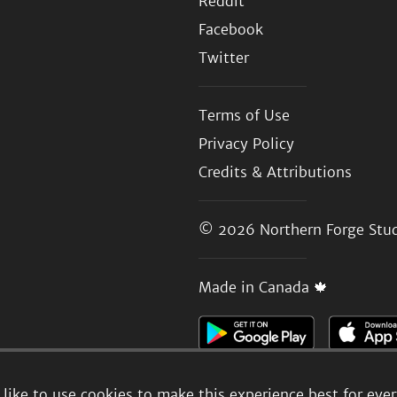
Reddit
Facebook
Twitter
Terms of Use
Privacy Policy
Credits & Attributions
© 2026
Northern Forge Stud
Made in Canada 🍁
like to use cookies to make this experience best for eve