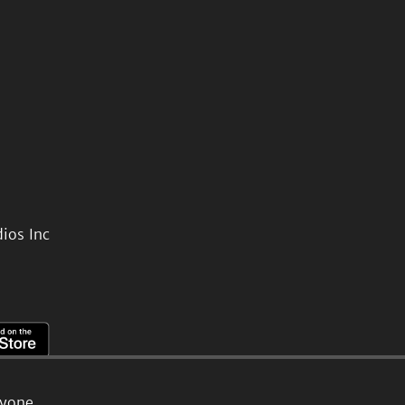
ios Inc
ryone.