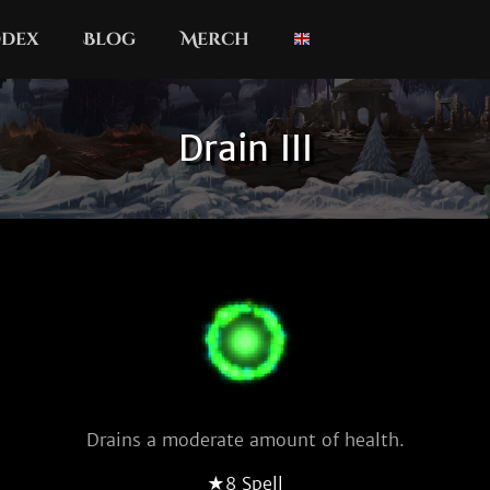
dex
Blog
Merch
Drain III
Drains a moderate amount of health.
★8 Spell