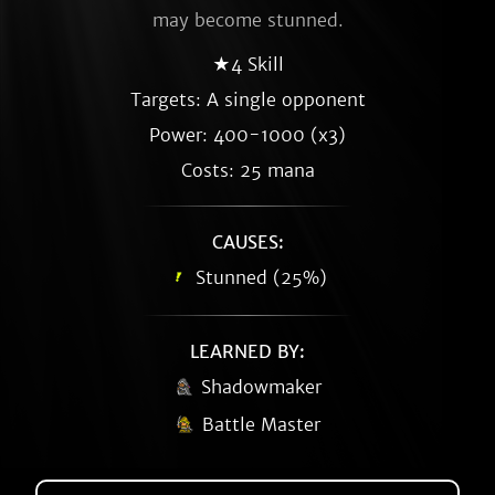
may become stunned.
★4 Skill
Targets: A single opponent
Power: 400-1000 (x3)
Costs: 25 mana
CAUSES:
Stunned (25%)
LEARNED BY:
Shadowmaker
Battle Master