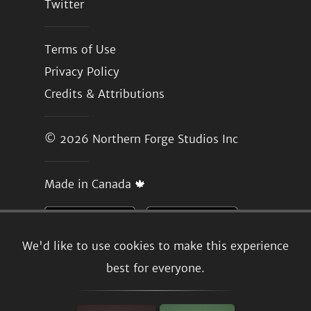
Twitter
Terms of Use
Privacy Policy
Credits & Attributions
© 2026
Northern Forge Studios Inc
Made in Canada 🍁
We'd like to use cookies to make this experience
best for everyone.