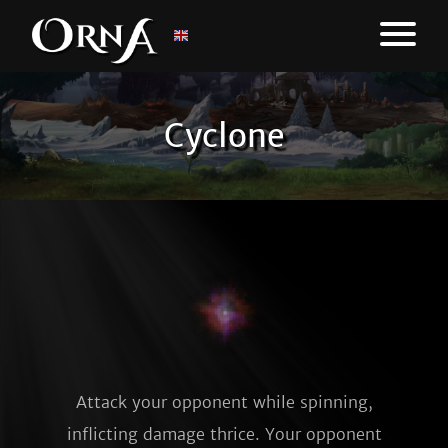
Cyclone
Attack your opponent while spinning,
inflicting damage thrice. Your opponent