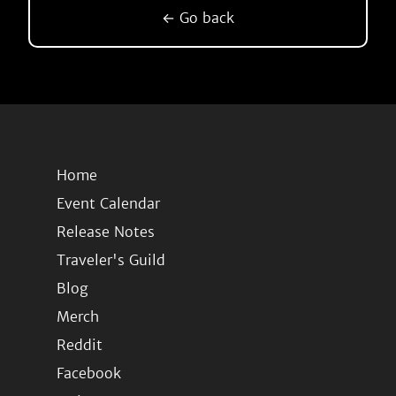
← Go back
Home
Event Calendar
Release Notes
Traveler's Guild
Blog
Merch
Reddit
Facebook