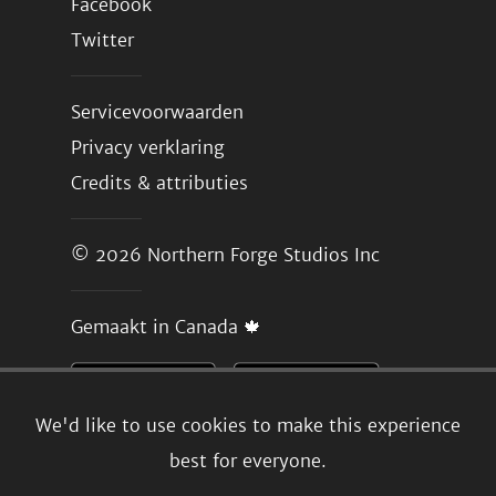
Facebook
Twitter
Servicevoorwaarden
Privacy verklaring
Credits & attributies
© 2026
Northern Forge Studios Inc
Gemaakt in Canada 🍁
We'd like to use cookies to make this experience
best for everyone.