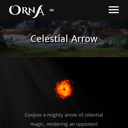
Celestial Arrow
Conjure a mighty arrow of celestial
magic, rendering an opponent