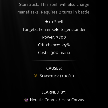
Starstruck. This spell will also charge
manaflasks. Requires 2 turns in battle.
★10 Spell
Targets: Een enkele tegenstander
Power: 3700
Crit chance: 25%
Costs: 300 mana
CAUSES:
Starstruck (100%)
LEARNED BY:
Heretic Corvus / Hera Corvus