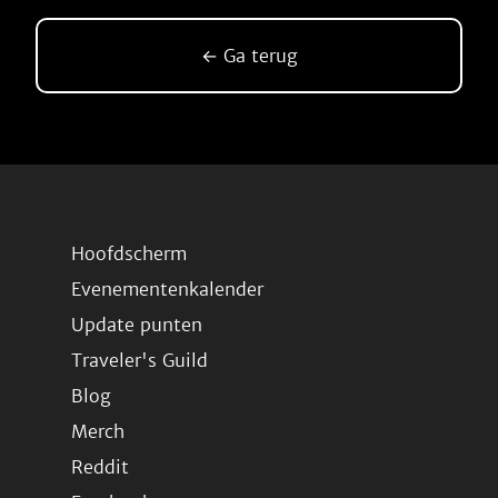
← Ga terug
Hoofdscherm
Evenementenkalender
Update punten
Traveler's Guild
Blog
Merch
Reddit