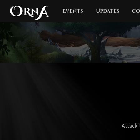
Events
Updates
Co
Attack 