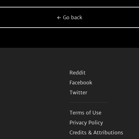
← Go back
Reddit
Facebook
Twitter
Terms of Use
Privacy Policy
Credits & Attributions