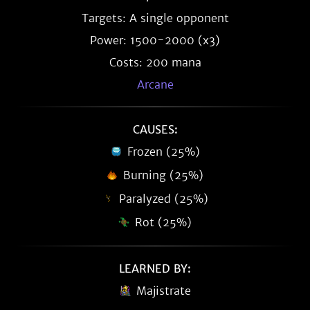
Targets: A single opponent
Power: 1500-2000 (x3)
Costs: 200 mana
Arcane
CAUSES:
Frozen (25%)
Burning (25%)
Paralyzed (25%)
Rot (25%)
LEARNED BY:
Majistrate