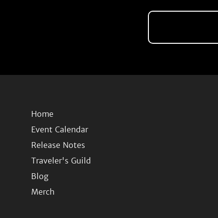
Home
Event Calendar
Release Notes
Traveler's Guild
Blog
Merch