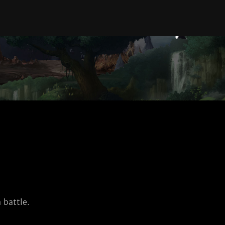
 battle.