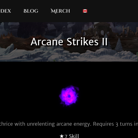
dex
Blog
Merch
Arcane Strikes II
thrice with unrelenting arcane energy. Requires 3 turns in
★7 Skill