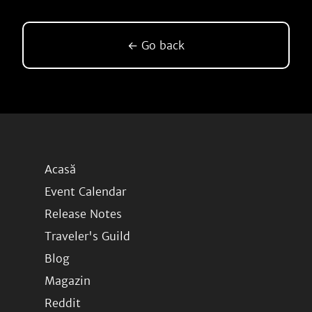
← Go back
Acasă
Event Calendar
Release Notes
Traveler's Guild
Blog
Magazin
Reddit