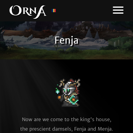
Fenja
Now are we come to the king's house,
the prescient damsels, Fenja and Menja.