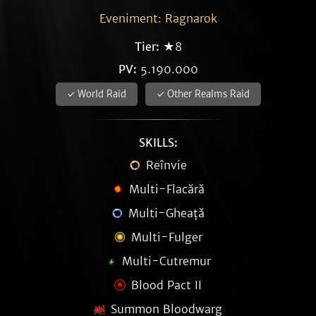
Eveniment: Ragnarok
Tier:
★8
PV:
5.190.000
✓ World Raid
✓ Other Realms Raid
SKILLS:
Reînvie
Multi-Flacără
Multi-Gheață
Multi-Fulger
Multi-Cutremur
Blood Pact II
Summon Bloodwarg