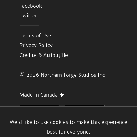
Facebook
Twitter
Terms of Use
Privacy Policy
Credite & Atribuțiile
© 2026
Northern Forge Studios Inc
Made in Canada 🍁
We'd like to use cookies to make this experience
best for everyone.