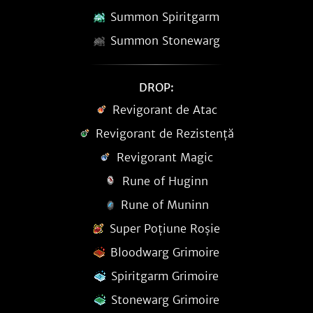
Summon Spiritgarm
Summon Stonewarg
DROP:
Revigorant de Atac
Revigorant de Rezistență
Revigorant Magic
Rune of Huginn
Rune of Muninn
Super Poțiune Roșie
Bloodwarg Grimoire
Spiritgarm Grimoire
Stonewarg Grimoire