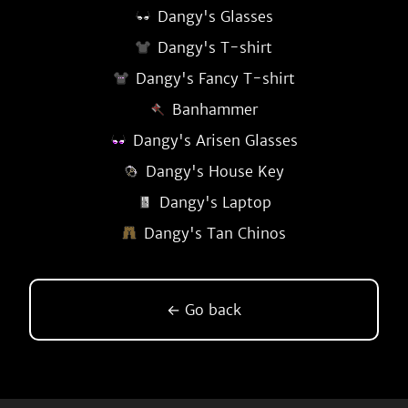
Dangy's Glasses
Dangy's T-shirt
Dangy's Fancy T-shirt
Banhammer
Dangy's Arisen Glasses
Dangy's House Key
Dangy's Laptop
Dangy's Tan Chinos
← Go back