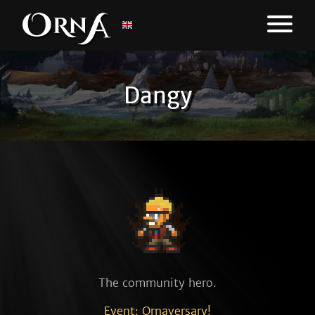
Dangy
The community hero.
Event: Ornaversary!