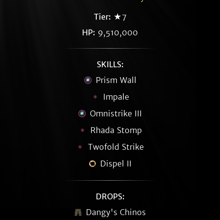
Tier:
★7
HP:
9,510,000
SKILLS:
Prism Wall
Impale
Omnistrike III
Rhada Stomp
Twofold Strike
Dispel II
DROPS:
Dangy's Chinos