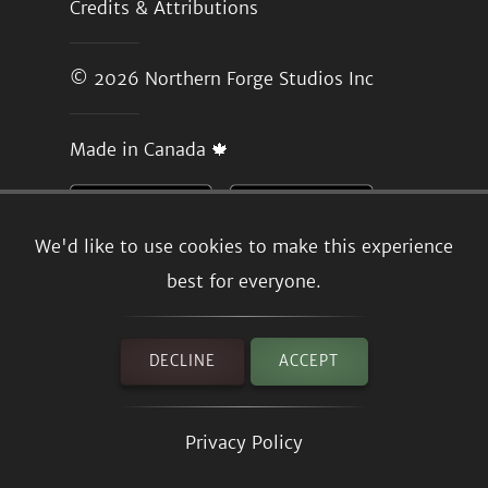
Credits & Attributions
© 2026
Northern Forge Studios Inc
Made in Canada 🍁
We'd like to use cookies to make this experience
best for everyone.
DECLINE
ACCEPT
Privacy Policy