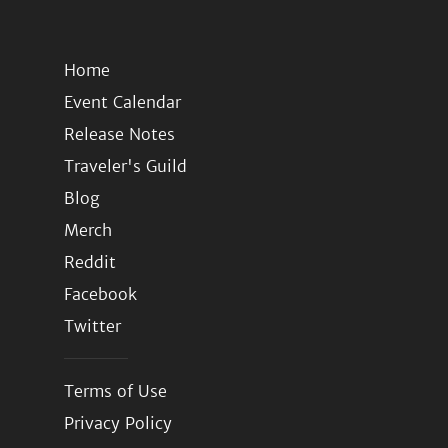
Home
Event Calendar
Release Notes
Traveler's Guild
Blog
Merch
Reddit
Facebook
Twitter
Terms of Use
Privacy Policy