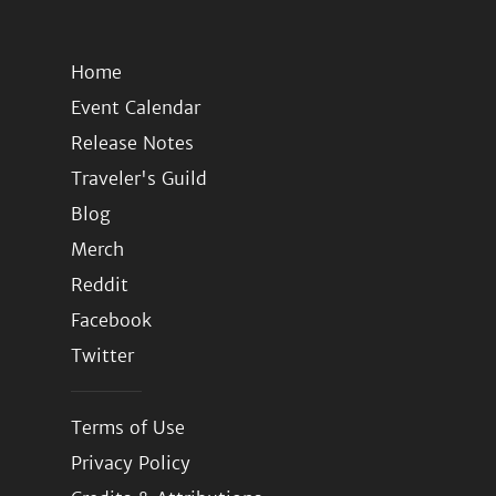
Home
Event Calendar
Release Notes
Traveler's Guild
Blog
Merch
Reddit
Facebook
Twitter
Terms of Use
Privacy Policy