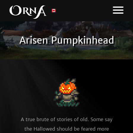
Arisen Pumpkinhead
A true brute of stories of old. Some say
the Hallowed should be feared more