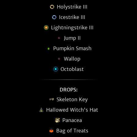
Holystrike III
Icestrike III
Lightningstrike III
Jump II
Pumpkin Smash
Wallop
Octoblast
DROPS:
Skeleton Key
Hallowed Witch's Hat
Panacea
Bag of Treats