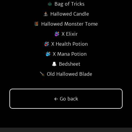
Bag of Tricks
Hallowed Candle
Hallowed Monster Tome
X Elixir
X Health Potion
X Mana Potion
Bedsheet
Old Hallowed Blade
← Go back