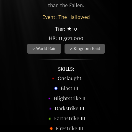
than the Fallen.
Event: The Hallowed
Tier:
★10
HP:
11,921,000
✓ World Raid
✓ Kingdom Raid
SKILLS:
Onslaught
Blast III
Blightstrike II
Darkstrike III
Earthstrike III
Firestrike III