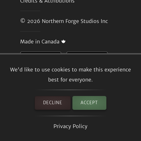
Credits & Attributions
© 2026
Northern Forge Studios Inc
Made in Canada 🍁
We'd like to use cookies to make this experience
best for everyone.
DECLINE
ACCEPT
Privacy Policy