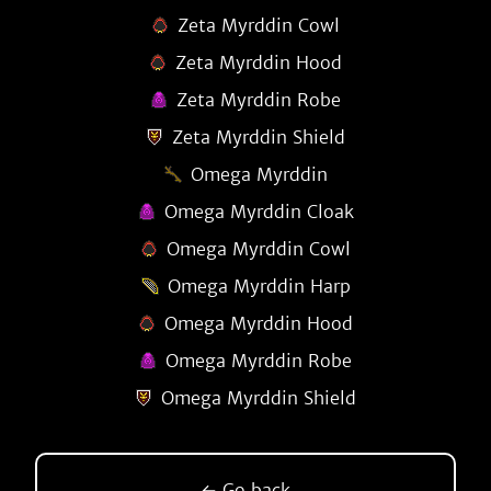
Zeta Myrddin Cowl
Zeta Myrddin Hood
Zeta Myrddin Robe
Zeta Myrddin Shield
Omega Myrddin
Omega Myrddin Cloak
Omega Myrddin Cowl
Omega Myrddin Harp
Omega Myrddin Hood
Omega Myrddin Robe
Omega Myrddin Shield
← Go back