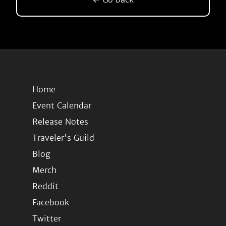
Home
Event Calendar
Release Notes
Traveler's Guild
Blog
Merch
Reddit
Facebook
Twitter