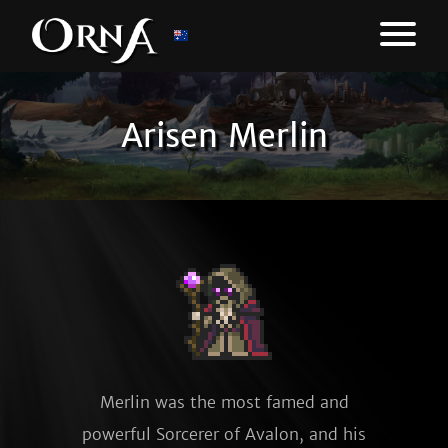
Arisen Merlin
Merlin was the most famed and
powerful Sorcerer of Avalon, and his