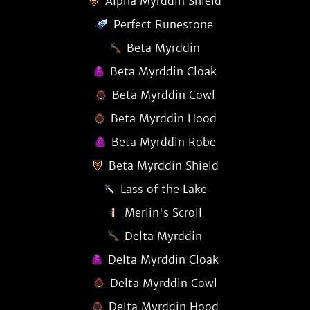
Alpha Myrddin Shield
Perfect Runestone
Beta Myrddin
Beta Myrddin Cloak
Beta Myrddin Cowl
Beta Myrddin Hood
Beta Myrddin Robe
Beta Myrddin Shield
Lass of the Lake
Merlin's Scroll
Delta Myrddin
Delta Myrddin Cloak
Delta Myrddin Cowl
Delta Myrddin Hood