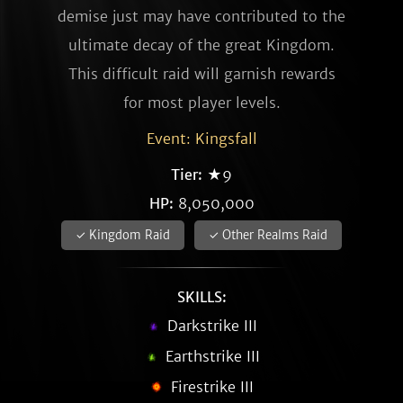
demise just may have contributed to the
ultimate decay of the great Kingdom.
This difficult raid will garnish rewards
for most player levels.
Event: Kingsfall
Tier:
★9
HP:
8,050,000
✓ Kingdom Raid
✓ Other Realms Raid
SKILLS:
Darkstrike III
Earthstrike III
Firestrike III