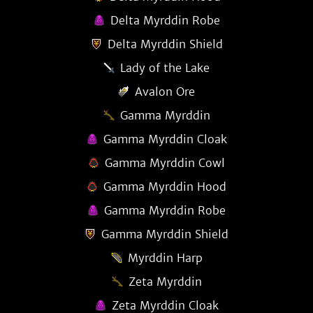
Delta Myrddin Robe
Delta Myrddin Shield
Lady of the Lake
Avalon Ore
Gamma Myrddin
Gamma Myrddin Cloak
Gamma Myrddin Cowl
Gamma Myrddin Hood
Gamma Myrddin Robe
Gamma Myrddin Shield
Myrddin Harp
Zeta Myrddin
Zeta Myrddin Cloak