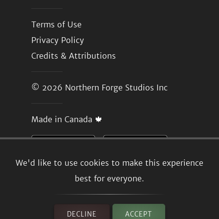
Terms of Use
Privacy Policy
Credits & Attributions
© 2026
Northern Forge Studios Inc
Made in Canada 🍁
We'd like to use cookies to make this experience
best for everyone.
DECLINE
ACCEPT