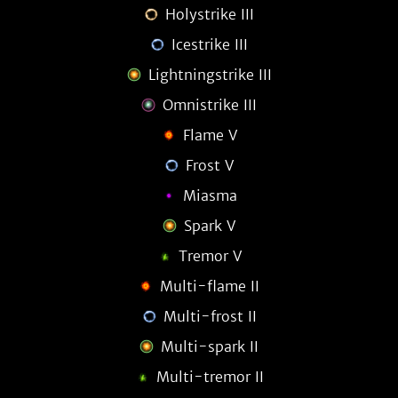
Holystrike III
Icestrike III
Lightningstrike III
Omnistrike III
Flame V
Frost V
Miasma
Spark V
Tremor V
Multi-flame II
Multi-frost II
Multi-spark II
Multi-tremor II