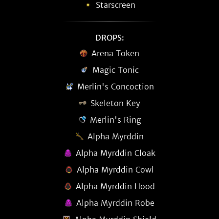
Starscreen
DROPS:
Arena Token
Magic Tonic
Merlin's Concoction
Skeleton Key
Merlin's Ring
Alpha Myrddin
Alpha Myrddin Cloak
Alpha Myrddin Cowl
Alpha Myrddin Hood
Alpha Myrddin Robe