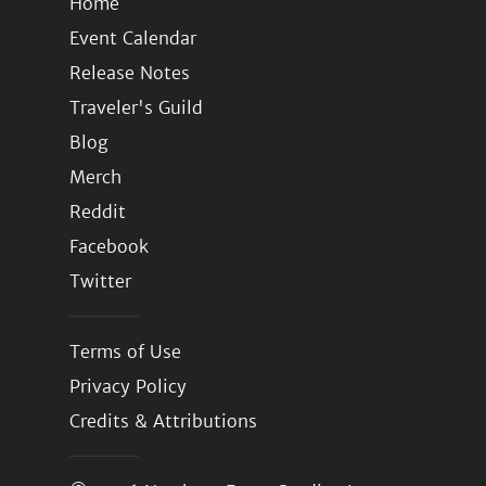
Home
Event Calendar
Release Notes
Traveler's Guild
Blog
Merch
Reddit
Facebook
Twitter
Terms of Use
Privacy Policy
Credits & Attributions