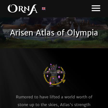
Arisen Atlas of Olympia
Rumored to have lifted a world worth of
stone up to the skies, Atlas's strength