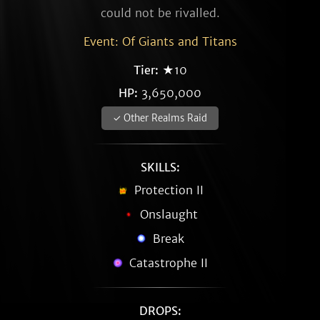
could not be rivalled.
Event: Of Giants and Titans
Tier:
★10
HP:
3,650,000
✓ Other Realms Raid
SKILLS:
Protection II
Onslaught
Break
Catastrophe II
DROPS: