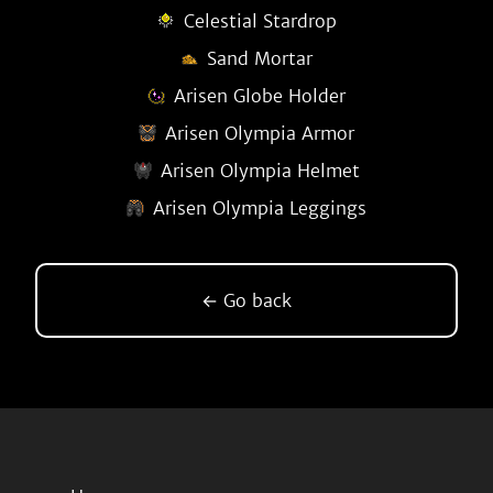
Celestial Stardrop
Sand Mortar
Arisen Globe Holder
Arisen Olympia Armor
Arisen Olympia Helmet
Arisen Olympia Leggings
← Go back